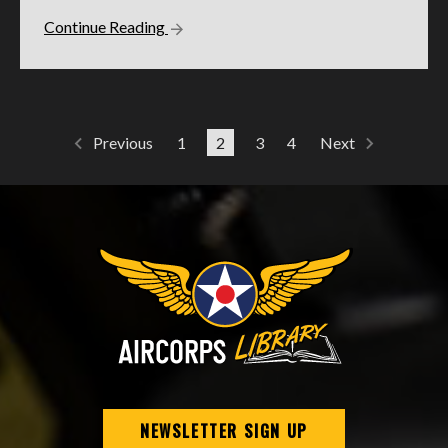
Continue Reading
1
2
3
4
Previous
Next
NEWSLETTER SIGN UP