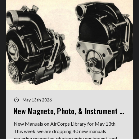
May 13th 2026
New Magneto, Photo, & Instrument Manuals
New Manuals on AirCorps Library for May 13th
This week, we are dropping 40 new manuals
covering magnetos, photography equipment, and