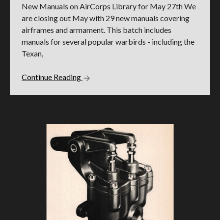
New Manuals on AirCorps Library for May 27th We
are closing out May with 29 new manuals covering
airframes and armament. This batch includes
manuals for several popular warbirds - including the
Texan,
Continue Reading