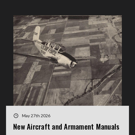
May 27th 2026
New Aircraft and Armament Manuals