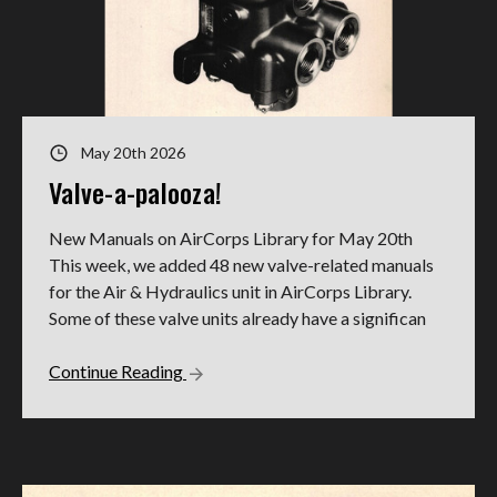
May 20th 2026
Valve-a-palooza!
New Manuals on AirCorps Library for May 20th
This week, we added 48 new valve-related manuals
for the Air & Hydraulics unit in AirCorps Library.
Some of these valve units already have a significan
Continue Reading