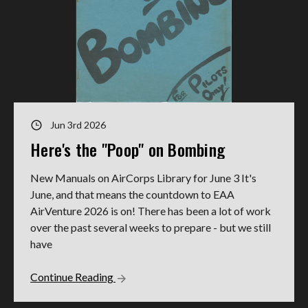
Jun 3rd 2026
Here's the "Poop" on Bombing
New Manuals on AirCorps Library for June 3 It's
June, and that means the countdown to EAA
AirVenture 2026 is on! There has been a lot of work
over the past several weeks to prepare - but we still
have
Continue Reading