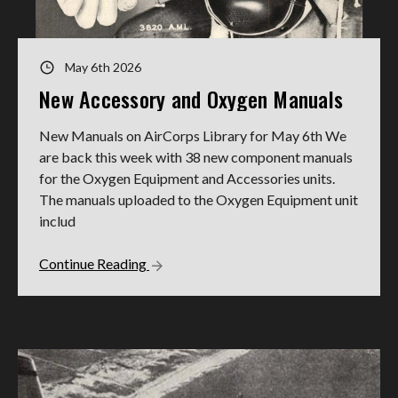
May 6th 2026
New Accessory and Oxygen Manuals
New Manuals on AirCorps Library for May 6th We
are back this week with 38 new component manuals
for the Oxygen Equipment and Accessories units.
The manuals uploaded to the Oxygen Equipment unit
includ
Continue Reading