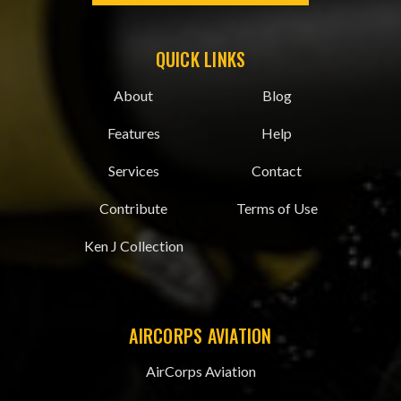
QUICK LINKS
About
Blog
Features
Help
Services
Contact
Contribute
Terms of Use
Ken J Collection
AIRCORPS AVIATION
AirCorps Aviation