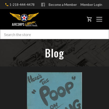
1-218-444-4478
Become a Member
Member Login
CART
Search
Skip to main content
Blog