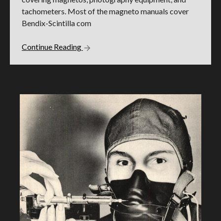
tachometers. Most of the magneto manuals cover
Bendix-Scintilla com
Continue Reading