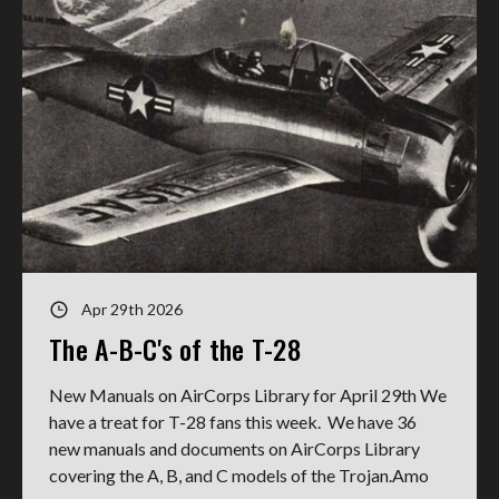
Apr 29th 2026
The A-B-C's of the T-28
New Manuals on AirCorps Library for April 29th We
have a treat for T-28 fans this week. We have 36
new manuals and documents on AirCorps Library
covering the A, B, and C models of the Trojan.Amo