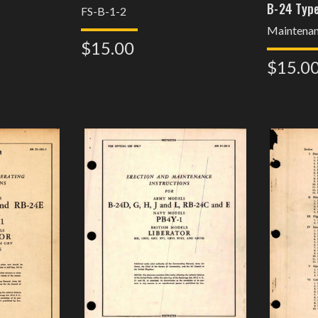
B-24 Type
FS-B-1-2
Maintena
$15.00
$15.0