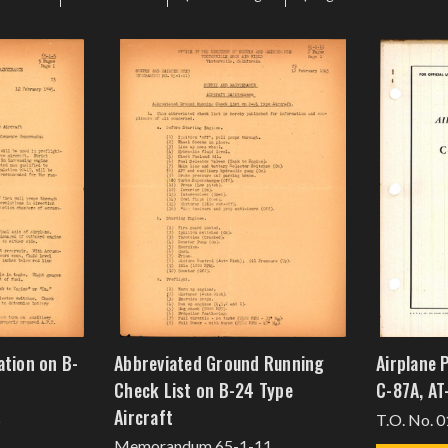
ation on B-
Abbreviated Ground Running
Airplane 
Check List on B-24 Type
C-87A, AT
Aircraft
5
T.O. No. 0
Memorandum 65-1-11