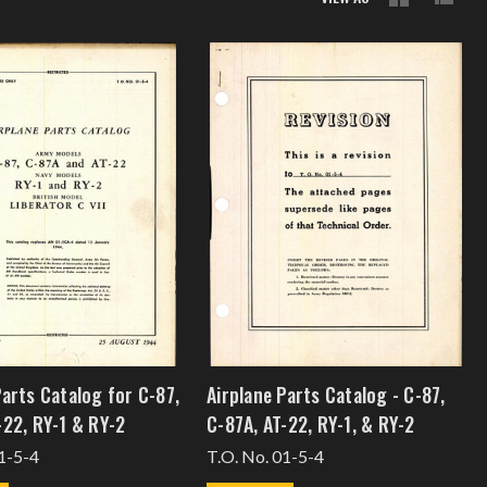
Parts Catalog for C-87,
Airplane Parts Catalog - C-87,
-22, RY-1 & RY-2
C-87A, AT-22, RY-1, & RY-2
1-5-4
T.O. No. 01-5-4