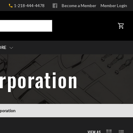
1-218-444-4478
Become a Member
Member Login
CART
ORE
rporation
rporation
VIEW AS