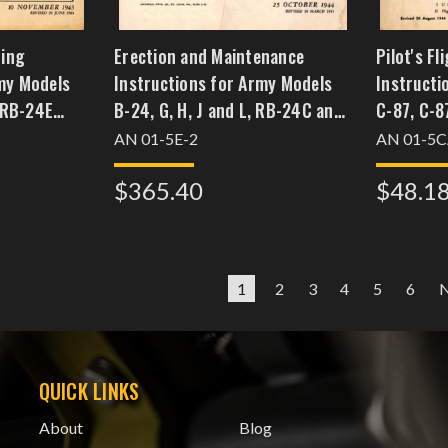
ting
Erection and Maintenance
Pilot's F
my Models
Instructions for Army Models
Instructi
 RB-24E
B-24, G, H, J and L, RB-24C and
C-87, C-8
ritish
E Navy Models PB4Y-1 British
Models RY
AN 01-5E-2
AN 01-5C
, BIIIA, BIV,
Models Liberator BIII, GRIII,
$365.40
$48.1
GRV, BV1, BVII, and GRVIII
1
2
3
4
5
6
QUICK LINKS
About
Blog