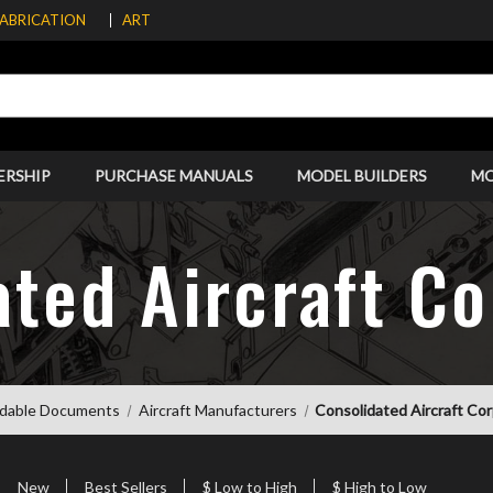
FABRICATION
ART
ERSHIP
PURCHASE MANUALS
MODEL BUILDERS
M
ated Aircraft Co
dable Documents
Aircraft Manufacturers
Consolidated Aircraft Co
New
Best Sellers
$ Low to High
$ High to Low