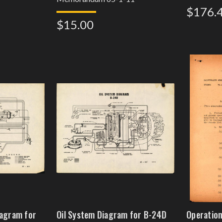
$176.
$15.00
iagram for
Oil System Diagram for B-24D
Operation