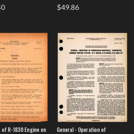
40
$49.86
 of R-1830 Engine on
General - Operation of