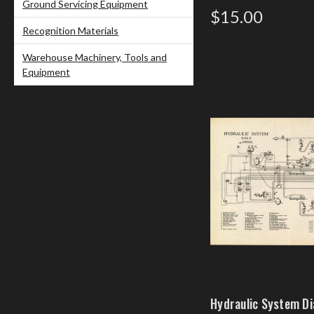
Ground Servicing Equipment
$15.00
Recognition Materials
Warehouse Machinery, Tools and
Equipment
Hydraulic System D