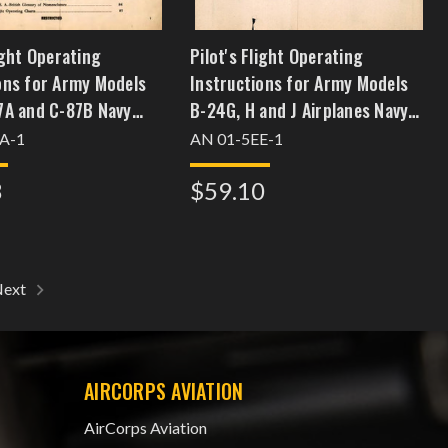
light Operating
Pilot's Flight Operating
ons for Army Models
Instructions for Army Models
7A and C-87B Navy
B-24G, H and J Airplanes Navy
-1 and RY-2 Airplanes
Model PB4Y-1 British Model
A-1
AN 01-5EE-1
Liberator GRVI and BVI
8
$59.10
Next
AIRCORPS AVIATION
AirCorps Aviation