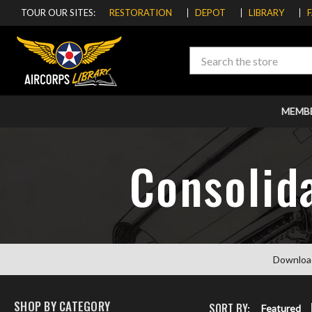
TOUR OUR SITES:
RESTORATION
DEPOT
LIBRARY
Search
MEMB
Consolid
Downloa
SHOP BY CATEGORY
SORT BY:
Featured