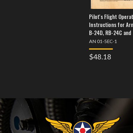
Pilot's Flight Opera
Instructions for Ar
B-24D, RB-24C and
Navy Model PB-4-1 B
AN 01-5EC-1
Models Liberator BIII
$48.18
and GRV Airplanes