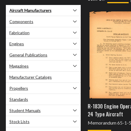
Aircraft Manufacturers
Components
Fabrication
Engines
General Publications
Magazines
Manufacturer Catalogs
Propellers
Standards
R-1830 Engine Oper
Student Manuals
24 Type Aircraft
Stock Lists
Memorandum 65-1-