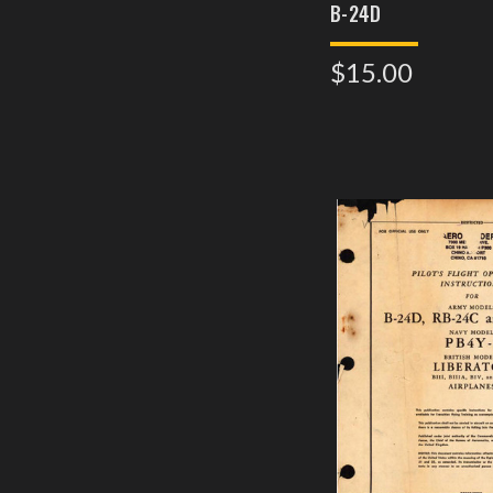
B-24D
$15.00