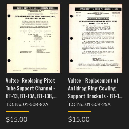
Vultee- Replacing Pitot
Vultee - Replacement of
Tube Support Channel -
Antidrag Ring Cowling
BT-13, BT-13A, BT-13B,
Support Brackets - BT-13
BT-15, SNV-1, and SNV-2
and BT-13A
T.O. No. 01-50B-82A
T.O. No. 01-50B-25A
$15.00
$15.00