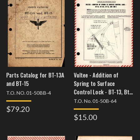
Parts Catalog for BT-13A
Vultee - Addition of
and BT-15
Spring to Surface
Control Lock - BT-13, Bt-
T.O. NO. 01-50BB-4
13A, BT-15, and SNV-1
T.O. No. 01-50B-64
$79.20
$15.00