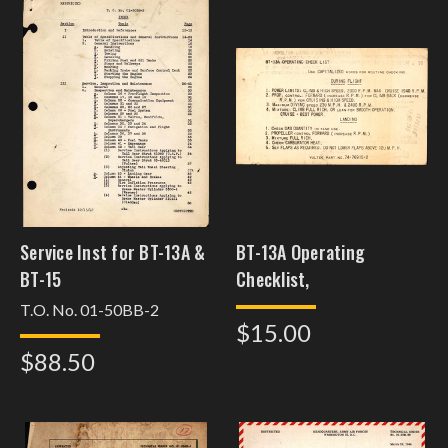
Service Inst for BT-13A &
BT-13A Operating
BT-15
Checklist,
T.O. No. 01-50BB-2
$15.00
$88.50