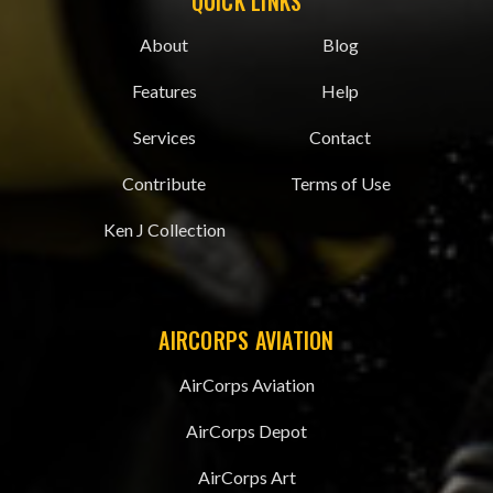
QUICK LINKS
About
Blog
Features
Help
Services
Contact
Contribute
Terms of Use
Ken J Collection
AIRCORPS AVIATION
AirCorps Aviation
AirCorps Depot
AirCorps Art