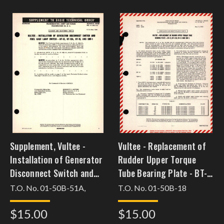
Supplement, Vultee -
Vultee - Replacement of
Installation of Generator
Rudder Upper Torque
Disconnect Switch and
Tube Bearing Plate - BT-
Fuel Gage Lamp Switch -
13, BT-13A, BT-15 and
T.O. No. 01-50B-51A,
T.O. No. 01-50B-18
BT-13, BT-13A, BT-15, and
SNV-1
$15.00
$15.00
SNV-1