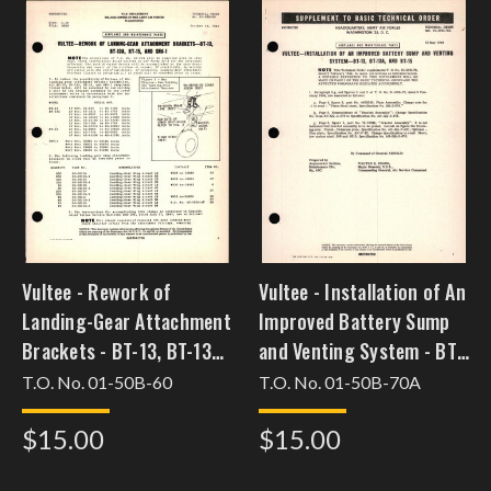
Vultee - Rework of
Vultee - Installation of An
Landing-Gear Attachment
Improved Battery Sump
Brackets - BT-13, BT-13A,
and Venting System - BT-
BT-15, and SNV-1
13, BT-13A, and BT-15
T.O. No. 01-50B-60
T.O. No. 01-50B-70A
[feb3bt13csc34]
$15.00
$15.00