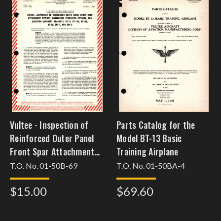
Vultee - Inspection of
Parts Catalog for the
Reinforced Outer Panel
Model BT-13 Basic
Front Spar Attachment
Training Airplane
Fittings, Horizontal
T.O. No. 01-50B-69
T.O. No. 01-50BA-4
Stabilizer Fitting, and
$15.00
$69.60
Elevator Quadrant
Brackets