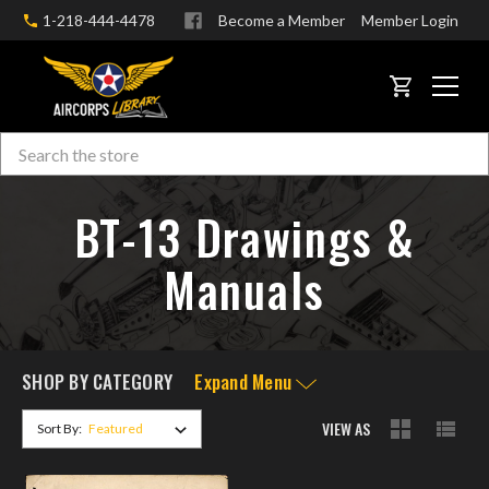
1-218-444-4478
Become a Member
Member Login
CART
Search
Skip to main content
BT-13 Drawings &
Manuals
SHOP BY CATEGORY
Expand Menu
VIEW AS
Sort By: