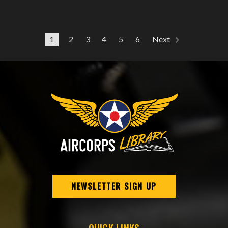
1
2
3
4
5
6
Next
NEWSLETTER SIGN UP