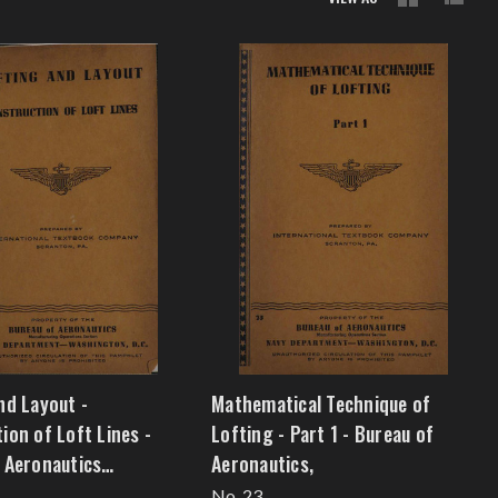
nd Layout -
Mathematical Technique of
ion of Loft Lines -
Lofting - Part 1 - Bureau of
 Aeronautics
Aeronautics,
m4]
No. 23