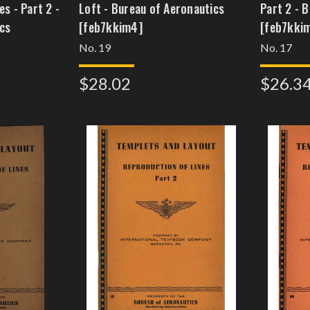
s - Part 2 -
Loft - Bureau of Aeronautics
Part 2 - 
cs
[feb7kkim4]
[feb7kki
No. 19
No. 17
$28.02
$26.3