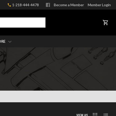
1-218-444-4478
Become a Member
Member Login
CART
ORE
VIEW AS