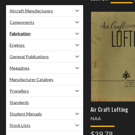
Aircraft Manufacturers
Components
Fabrication
Engines
General Publications
Magazines
Manufacturer Catalogs
Propellers
Standards
Air Craft Lofting
Student Manuals
NAA
Stock Lists
$39.78