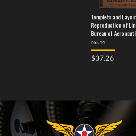
Templets and Layou
Reproduction of Line
Bureau of Aeronauti
No. 14
$37.26