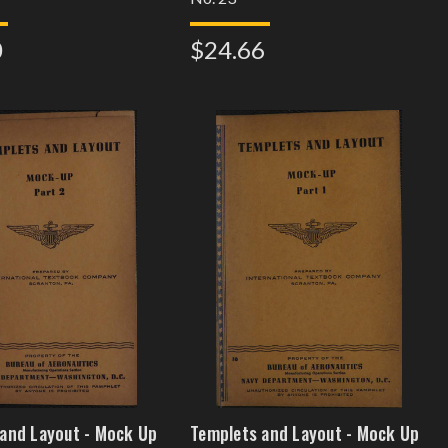
0
$24.66
and Layout - Mock Up
Templets and Layout - Mock Up