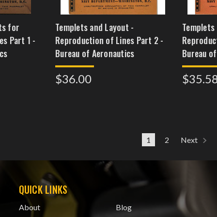
ts for
Templets and Layout -
Templets 
s Part 1 -
Reproduction of Lines Part 2 -
Reproduct
cs
Bureau of Aeronautics
Bureau of
$36.00
$35.5
1
2
Next
QUICK LINKS
About
Blog