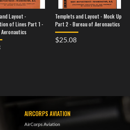
and Layout -
Templets and Layout - Mock Up
ion of Lines Part 1 -
Part 2 - Bureau of Aeronautics
 Aeronautics
$25.08
8
AIRCORPS AVIATION
AirCorps Aviation