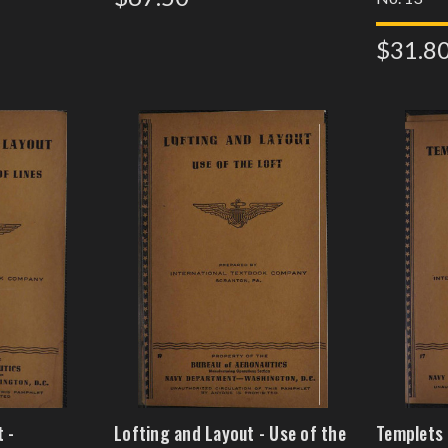
$31.8
 -
Lofting and Layout - Use of the
Templets 