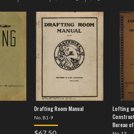
Drafting Room Manual
Lofting a
Construct
No. B1-9
Bureau of
$67.50
[feb8kki
No. 13