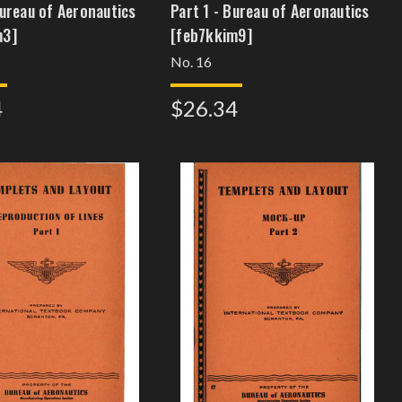
Bureau of Aeronautics
Part 1 - Bureau of Aeronautics
m3]
[feb7kkim9]
No. 16
4
$26.34