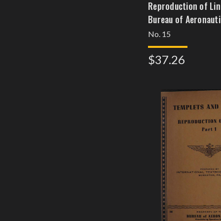
Reproduction of Line
Bureau of Aeronauti
No. 15
$37.26