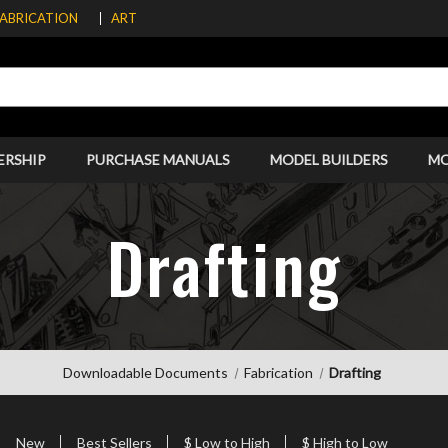
FABRICATION
ART
ERSHIP
PURCHASE MANUALS
MODEL BUILDERS
M
Drafting
Downloadable Documents
Fabrication
Drafting
New
Best Sellers
$ Low to High
$ High to Low