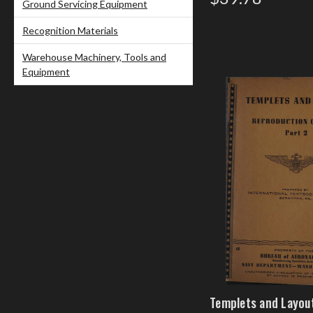
Ground Servicing Equipment
Recognition Materials
Warehouse Machinery, Tools and
Equipment
Templets and Layout