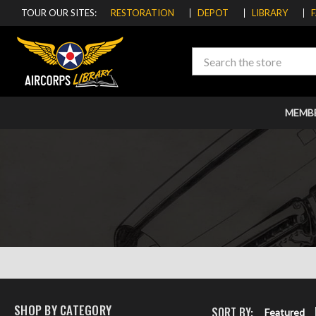
TOUR OUR SITES:
RESTORATION
DEPOT
LIBRARY
Search
MEMB
SHOP BY CATEGORY
SORT BY:
Featured