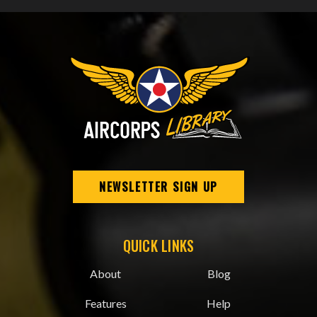
NEWSLETTER SIGN UP
QUICK LINKS
About
Blog
Features
Help