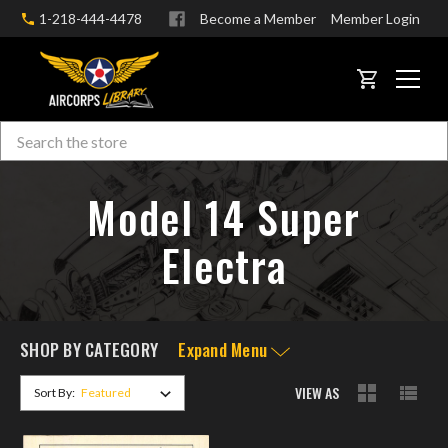
1-218-444-4478
Become a Member
Member Login
CART
Search
Skip to main content
Model 14 Super
Electra
SHOP BY CATEGORY
Expand Menu
VIEW AS
Sort By: