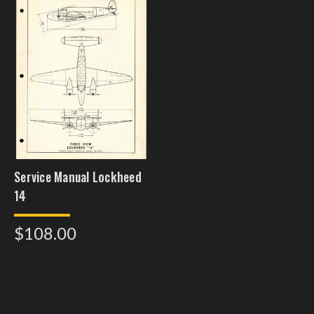
Service Manual Lockheed
14
$108.00