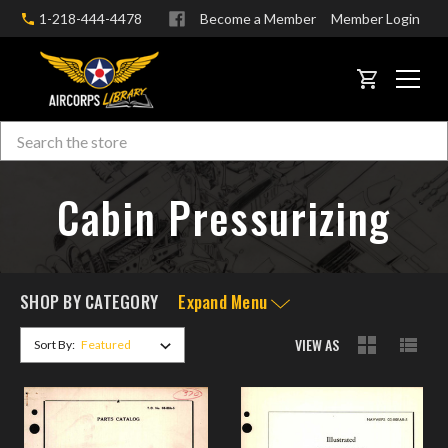
1-218-444-4478
Become a Member
Member Login
CART
Search
Skip to main content
Cabin Pressurizing
SHOP BY CATEGORY
Expand Menu
VIEW AS
Sort By: