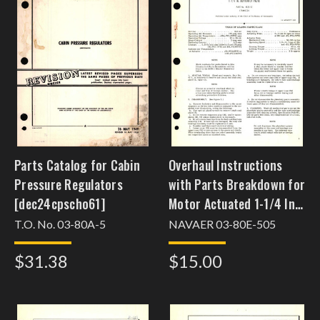
Parts Catalog for Cabin
Overhaul Instructions
Pressure Regulators
with Parts Breakdown for
[dec24cpscho61]
Motor Actuated 1-1/4 In.
Butterfly Valve Part No.
T.O. No. 03-80A-5
NAVAER 03-80E-505
4125-17
$31.38
$15.00