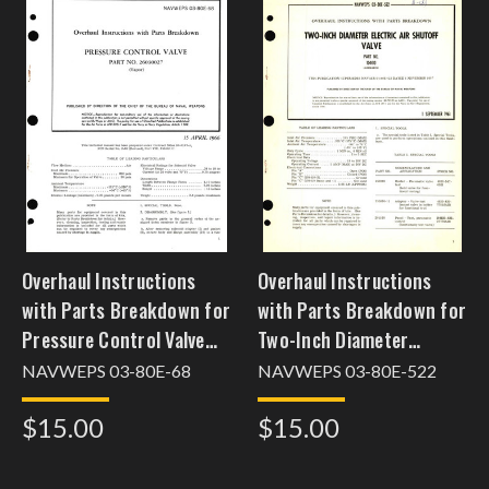
Overhaul Instructions
Overhaul Instructions
with Parts Breakdown for
with Parts Breakdown for
Pressure Control Valve
Two-Inch Diameter
Part No. 26030027
Electric Air Shutoff Valve
NAVWEPS 03-80E-68
NAVWEPS 03-80E-522
Part No. 104410
$15.00
$15.00