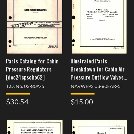
Parts Catalog for Cabin
Illustrated Parts
Pressure Regulators
Breakdown for Cabin Air
[dec24cpscho62]
Pressure Outflow Valves
Part No. 102150
T.O. No. 03-80A-5
NAVWEPS 03-80EAR-5
$30.54
$15.00