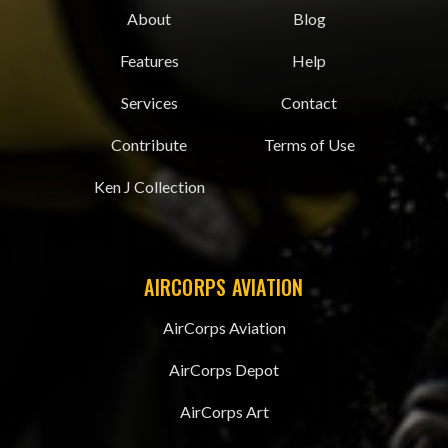
About
Blog
Features
Help
Services
Contact
Contribute
Terms of Use
Ken J Collection
AIRCORPS AVIATION
AirCorps Aviation
AirCorps Depot
AirCorps Art