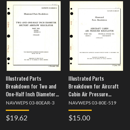
Illustrated Parts
Illustrated Parts
Breakdown for Two and
Breakdown for Aircraft
One-Half Inch Diameter
Cabin Air Pressure
Shutoff Airflow Regulator
Regulator Part No.
NAVWEPS 03-80EAR-3
NAVWEPS 03-80E-519
Part No. 106616
102096-1
$19.62
$15.00