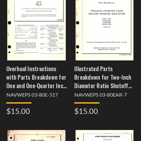
Overhaul Instructions
Illustrated Parts
with Parts Breakdown for
Breakdown for Two-Inch
One and One-Quarter Inch
Diameter Ratio Shutoff
Diameter Air Shutoff
Pressure Regulator Part
NAVWEPS 03-80E-517
NAVWEPS 03-80EAR-7
Valve Part No. 105250-1,
No. 108960, 108960-1,
$15.00
$15.00
SR 4
SR1, SR3, SR4