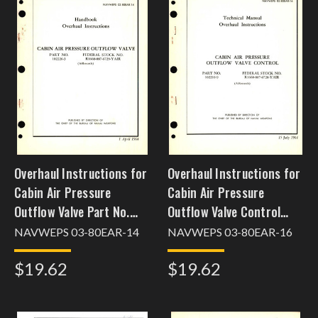
Overhaul Instructions for
Overhaul Instructions for
Cabin Air Pressure
Cabin Air Pressure
Outflow Valve Part No.
Outflow Valve Control
102226-3
Part No. 102210-9
NAVWEPS 03-80EAR-14
NAVWEPS 03-80EAR-16
[dec24cpscho52]
$19.62
$19.62