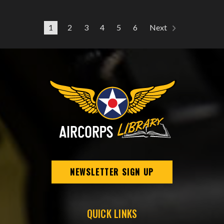
1
2
3
4
5
6
Next
NEWSLETTER SIGN UP
QUICK LINKS