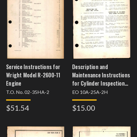
Service Instructions for
Description and
Wright Model R-2600-11
Maintenance Instructions
Engine
for Cylinder Inspection
and Replacement,
T.O. No. 02-35HA-2
EO 10A-25A-2H
$51.54
$15.00