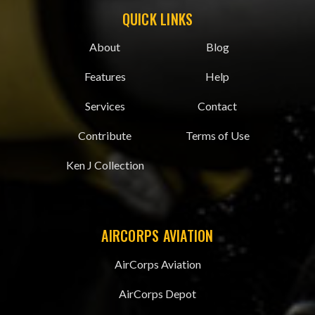
QUICK LINKS
About
Blog
Features
Help
Services
Contact
Contribute
Terms of Use
Ken J Collection
AIRCORPS AVIATION
AirCorps Aviation
AirCorps Depot