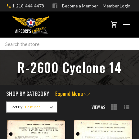
1-218-444-4478
Become a Member
Member Login
CART
Search
Skip to main content
R-2600 Cyclone 14
SHOP BY CATEGORY
Expand Menu
VIEW AS
Sort By: