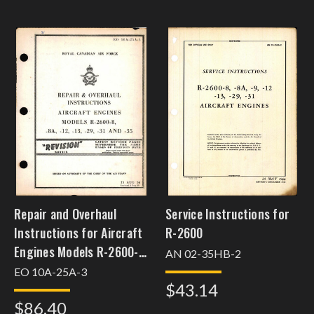
Repair and Overhaul
Service Instructions for
Instructions for Aircraft
R-2600
Engines Models R-2600-8,
AN 02-35HB-2
-8A, -12, -13, -29, -31, and
EO 10A-25A-3
$43.14
-35
$86.40