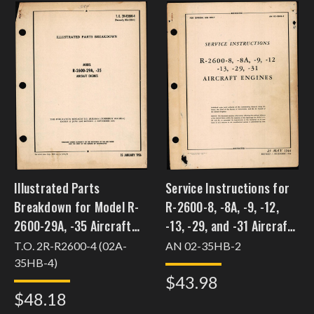
Illustrated Parts
Service Instructions for
Breakdown for Model R-
R-2600-8, -8A, -9, -12,
2600-29A, -35 Aircraft
-13, -29, and -31 Aircraft
Engines
Engines
T.O. 2R-R2600-4 (02A-
AN 02-35HB-2
35HB-4)
$43.98
$48.18