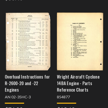
Overhaul Instructions for
Wright Aircraft Cyclone
R-2600-20 and -22
14BA Engine - Parts
Engines
Reference Charts
AN 02-35HC-3
854877