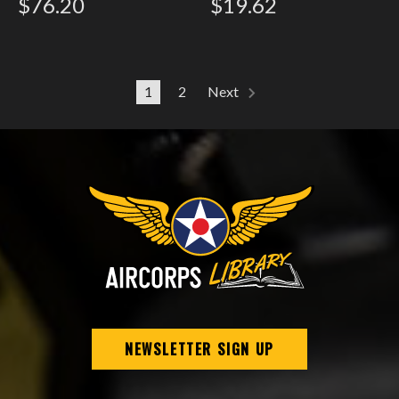
$76.20
$19.62
1
2
Next
NEWSLETTER SIGN UP