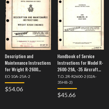
Description and
Handbook of Service
Maintenance Instructions
Instructions for Model R-
for Wright R-2600
2600-29A, -35 Aircraft
Engines
Engines
EO 10A-25A-2
T.O. 2R-R2600-2 (02A-
35HB-2)
$54.06
$45.66