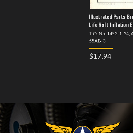
Illustrated Parts B
Life Raft Inflation
T.O. No. 14S3-1-34,
55AB-3
$17.94