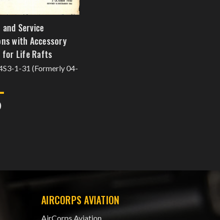
 and Service
ons with Accessory
 for Life Rafts
14S3-1-31 (Formerly 04-
0
AIRCORPS AVIATION
AirCorps Aviation