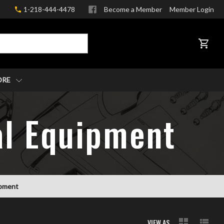
1-218-444-4478
Become a Member
Member Login
CART
ORE
val Equipment
uipment
VIEW AS