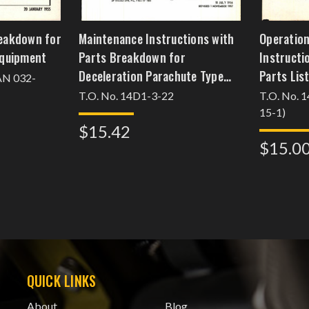
reakdown for
Maintenance Instructions with
Operation
 Equipment
Parts Breakdown for
Instructi
Deceleration Parachute Type
Parts List
 AN 032-
MB-5
T.O. No. 14D1-3-22
T.O. No. 
15-1)
$15.42
$15.0
QUICK LINKS
About
Blog