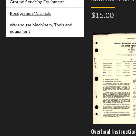
Ground Servicing Equipment
Recognition Materials
$15.00
Warehouse Machinery, Tools and
Equipment
Overhaul Instructio