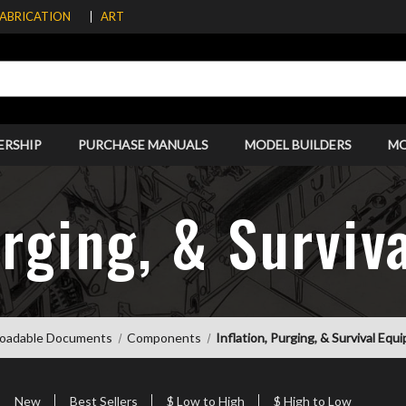
FABRICATION
ART
ERSHIP
PURCHASE MANUALS
MODEL BUILDERS
M
urging, & Survi
oadable Documents
Components
Inflation, Purging, & Survival Eq
New
Best Sellers
$ Low to High
$ High to Low