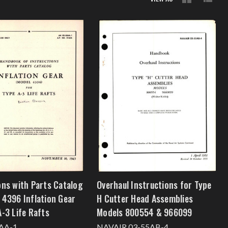
ons with Parts Catalog
Overhaul Instructions for Type
 4396 Inflation Gear
H Cutter Head Assemblies
A-3 Life Rafts
Models 800554 & 966099
AA-1
NAVAIR 03-55AB-4