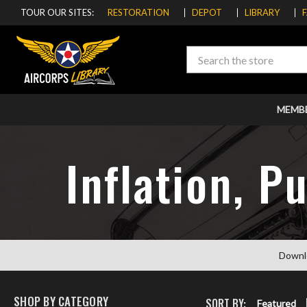
TOUR OUR SITES:
RESTORATION
DEPOT
LIBRARY
Search
MEMB
Inflation, P
Downl
SHOP BY CATEGORY
SORT BY:
Featured