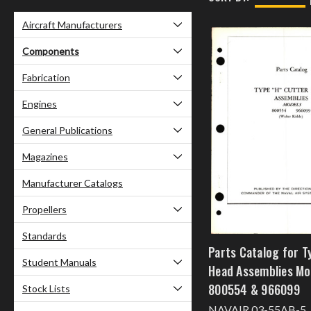
Aircraft Manufacturers
Components
Fabrication
Engines
General Publications
Magazines
Manufacturer Catalogs
Propellers
Standards
Parts Catalog for T
Student Manuals
Head Assemblies Mo
800554 & 966099
Stock Lists
NAVAIR 03-55AB-5