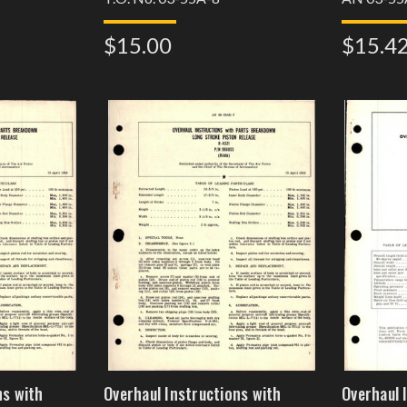
$15.00
$15.4
ns with
Overhaul Instructions with
Overhaul 