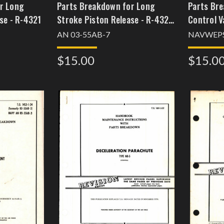
r Long
Parts Breakdown for Long
Parts Bre
se - R-4321
Stroke Piston Release - R-4321
Control V
- Part 966055
System -
AN 03-55AB-7
NAVWEPS
$15.00
$15.0