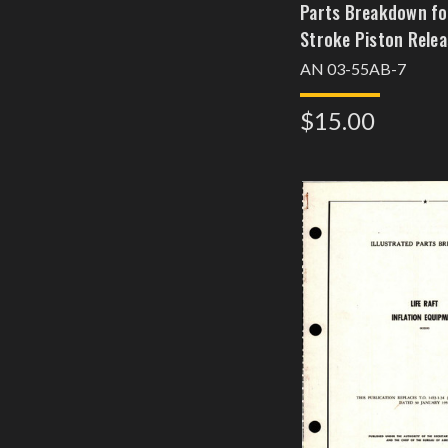
Parts Breakdown fo
Stroke Piston Relea
AN 03-55AB-7
$15.00