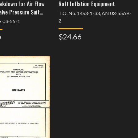
akdown for Air Flow
Raft Inflation Equipment
alve Pressure Suit
T.O. No. 14S3-1-33, AN 03-55AB-
 Part 483000
2
 03-55-1
$24.66
0