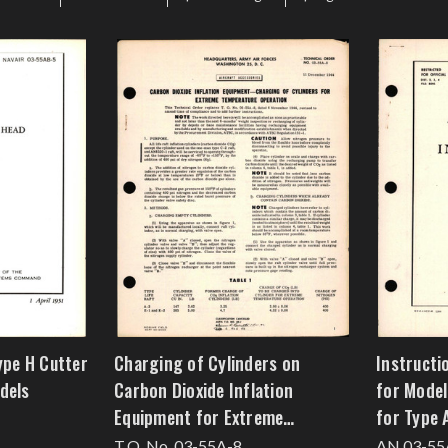
ype H Cutter
Charging of Cylinders on
Instructi
dels
Carbon Dioxide Inflation
for Model
Equipment for Extreme
for Type 
Temperature Operation
T.O. No. 03-55A-8
AN 03-55