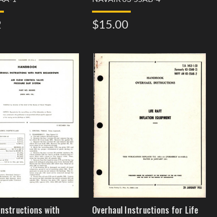
2
$15.00
Instructions with
Overhaul Instructions for Life