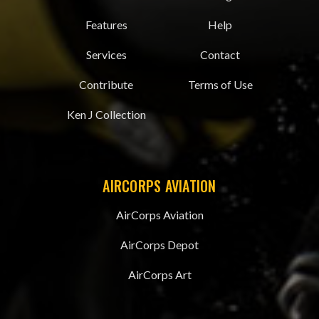
Features
Help
Services
Contact
Contribute
Terms of Use
Ken J Collection
AIRCORPS AVIATION
AirCorps Aviation
AirCorps Depot
AirCorps Art