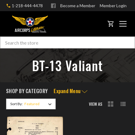
1-218-444-4478
Become a Member
Member Login
CART
Search
Skip to main content
BT-13 Valiant
SHOP BY CATEGORY
Expand Menu
VIEW AS
Sort By: