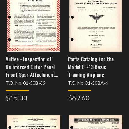
Vultee - Inspection of
Parts Catalog for the
Reinforced Outer Panel
Model BT-13 Basic
Front Spar Attachment
Training Airplane
Fittings, Horizontal
T.O. No. 01-50B-69
T.O. No. 01-50BA-4
Stabilizer Fitting, and
$15.00
$69.60
Elevator Quadrant
Brackets