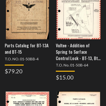
Parts Catalog for BT-13A
Vultee - Addition of
and BT-15
Spring to Surface
Control Lock - BT-13, Bt-
T.O. NO. 01-50BB-4
13A, BT-15, and SNV-1
T.O. No. 01-50B-64
$79.20
$15.00