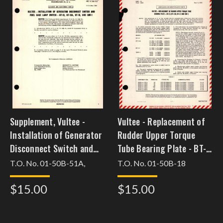
Supplement, Vultee -
Vultee - Replacement of
Installation of Generator
Rudder Upper Torque
Disconnect Switch and
Tube Bearing Plate - BT-
Fuel Gage Lamp Switch -
13, BT-13A, BT-15 and
T.O. No. 01-50B-51A,
T.O. No. 01-50B-18
BT-13, BT-13A, BT-15, and
SNV-1
$15.00
$15.00
SNV-1