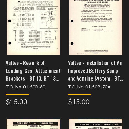
Vultee - Rework of
Vultee - Installation of An
Landing-Gear Attachment
Improved Battery Sump
Brackets - BT-13, BT-13A,
and Venting System - BT-
BT-15, and SNV-1
13, BT-13A, and BT-15
T.O. No. 01-50B-60
T.O. No. 01-50B-70A
[feb3bt13csc34]
$15.00
$15.00