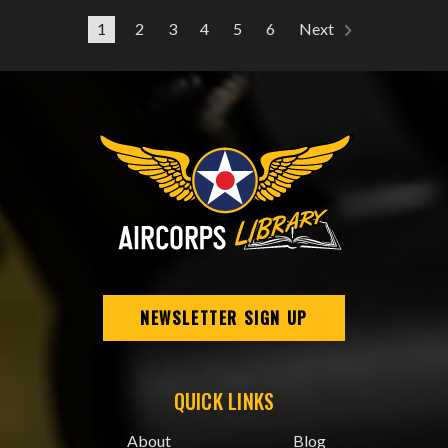
1
2
3
4
5
6
Next
NEWSLETTER SIGN UP
QUICK LINKS
About
Blog