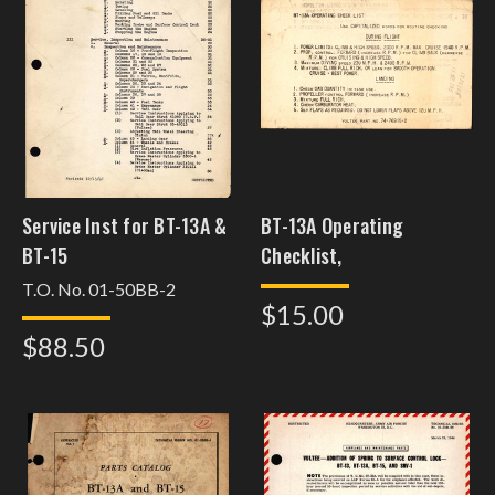
Service Inst for BT-13A &
BT-13A Operating
BT-15
Checklist,
T.O. No. 01-50BB-2
$15.00
$88.50