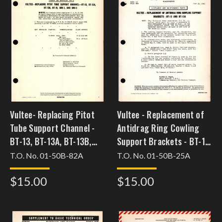
Vultee- Replacing Pitot
Vultee - Replacement of
Tube Support Channel -
Antidrag Ring Cowling
BT-13, BT-13A, BT-13B,
Support Brackets - BT-13
BT-15, SNV-1, and SNV-2
and BT-13A
T.O. No. 01-50B-82A
T.O. No. 01-50B-25A
$15.00
$15.00