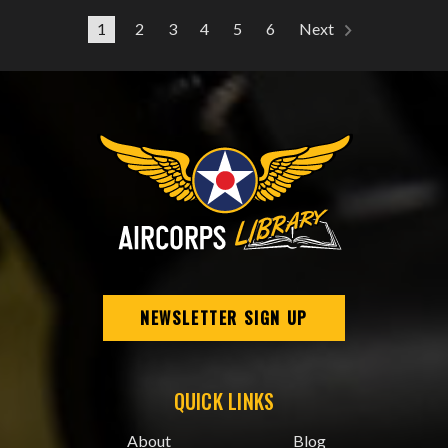
1
2
3
4
5
6
Next
NEWSLETTER SIGN UP
QUICK LINKS
About
Blog