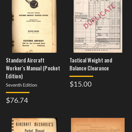
Standard Aircraft
Tactical Weight and
Worker's Manual (Pocket
Balance Clearance
Edition)
$15.00
Seventh Edition
$76.74