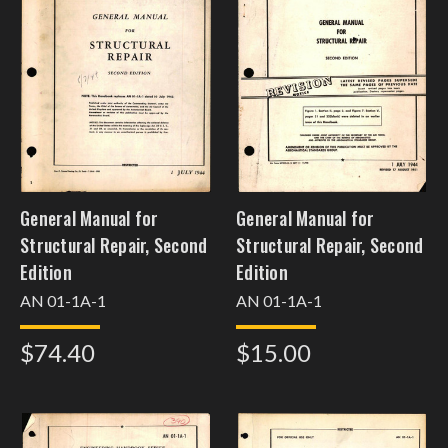
General Manual for
General Manual for
Structural Repair, Second
Structural Repair, Second
Edition
Edition
AN 01-1A-1
AN 01-1A-1
$74.40
$15.00