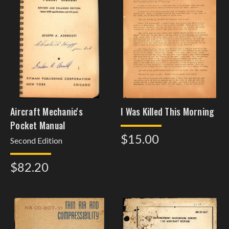
Aircraft Mechanic's
I Was Killed This Morning
Pocket Manual
$15.00
Second Edition
$82.20