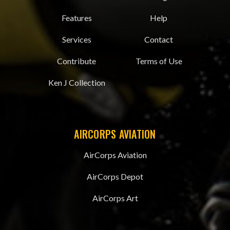
Features
Help
Services
Contact
Contribute
Terms of Use
Ken J Collection
AIRCORPS AVIATION
AirCorps Aviation
AirCorps Depot
AirCorps Art