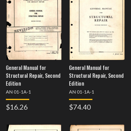
General Manual for
General Manual for
Structural Repair, Second
Structural Repair, Second
Edition
Edition
AN 01-1A-1
AN 01-1A-1
$16.26
$74.40