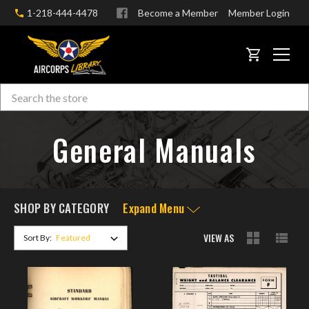
1-218-444-4478
Become a Member
Member Login
CART
Search
Skip to main content
General Manuals
SHOP BY CATEGORY
Expand Menu
VIEW AS
Sort By: