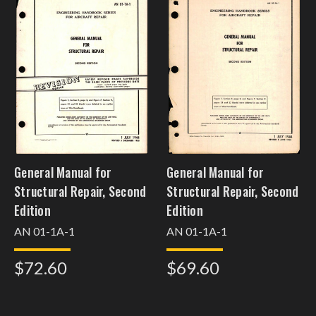
General Manual for
General Manual for
Structural Repair, Second
Structural Repair, Second
Edition
Edition
AN 01-1A-1
AN 01-1A-1
$72.60
$69.60