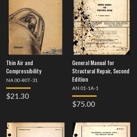
Thin Air and
General Manual for
Compressibility
Structural Repair, Second
Edition
NA 00-80T-31
AN 01-1A-1
$21.30
$75.00