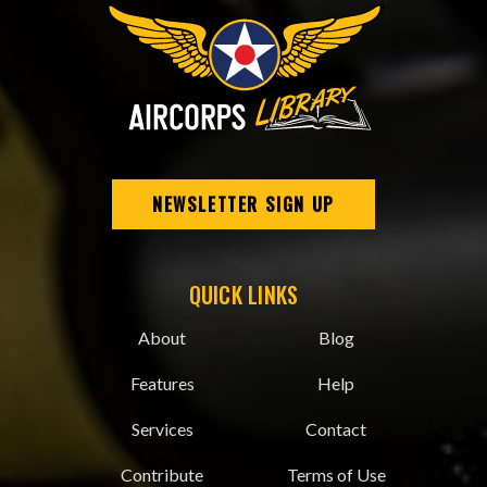
NEWSLETTER SIGN UP
QUICK LINKS
About
Blog
Features
Help
Services
Contact
Contribute
Terms of Use