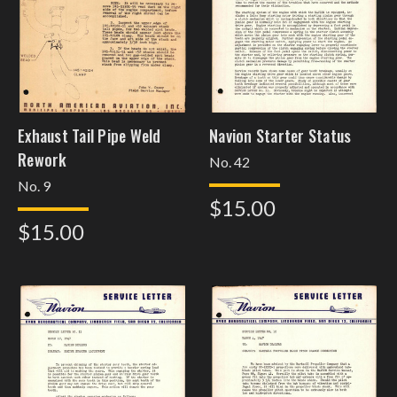
Exhaust Tail Pipe Weld
Navion Starter Status
Rework
No. 42
No. 9
$15.00
$15.00