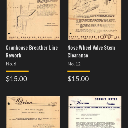
Crankcase Breather Line
Nose Wheel Valve Stem
Rework
Clearance
No. 6
No. 12
$15.00
$15.00