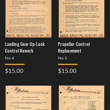
Landing Gear Up-Lock
Propeller Control
Control Rework
Replacement
No. 4
No. 5
$15.00
$15.00