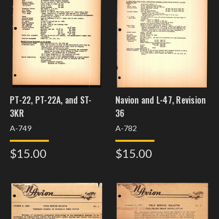
PT-22, PT-22A, and ST-
Navion and L-47, Revision
3KR
36
A-749
A-782
$15.00
$15.00