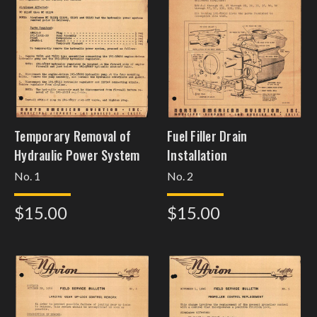
Temporary Removal of
Fuel Filler Drain
Hydraulic Power System
Installation
No. 1
No. 2
$15.00
$15.00