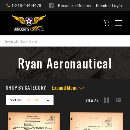
1-218-444-4478
Become a Member
Member Login
CART
Search
Skip to main content
Ryan Aeronautical
SHOP BY CATEGORY
Expand Menu
VIEW AS
Sort By: