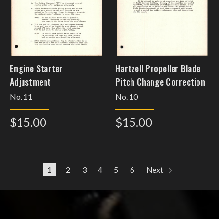
Engine Starter
Hartzell Propeller Blade
Adjustment
Pitch Change Correction
No. 11
No. 10
$15.00
$15.00
1
2
3
4
5
6
Next