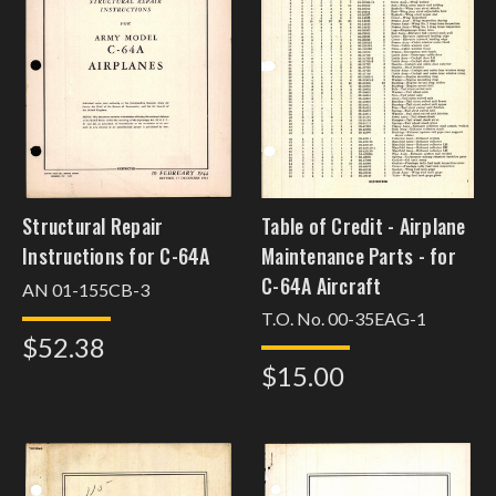
Structural Repair
Table of Credit - Airplane
Instructions for C-64A
Maintenance Parts - for
C-64A Aircraft
AN 01-155CB-3
T.O. No. 00-35EAG-1
$52.38
$15.00