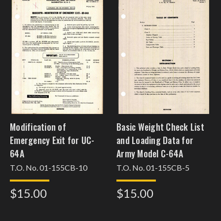
Modification of
Basic Weight Check List
Emergency Exit for UC-
and Loading Data for
64A
Army Model C-64A
T.O. No. 01-155CB-10
T.O. No. 01-155CB-5
$15.00
$15.00