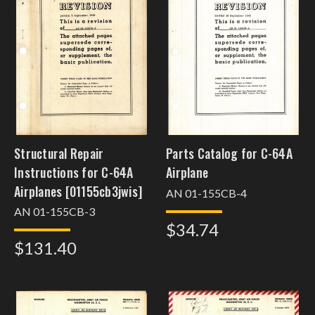
Structural Repair
Parts Catalog for C-64A
Instructions for C-64A
Airplane
Airplanes [01155cb3jwis]
AN 01-155CB-4
AN 01-155CB-3
$34.74
$131.40