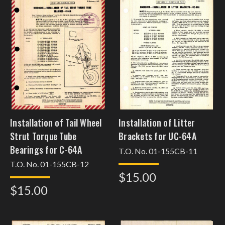
Installation of Tail Wheel
Installation of Litter
Strut Torque Tube
Brackets for UC-64A
Bearings for C-64A
T.O. No. 01-155CB-11
T.O. No. 01-155CB-12
$15.00
$15.00