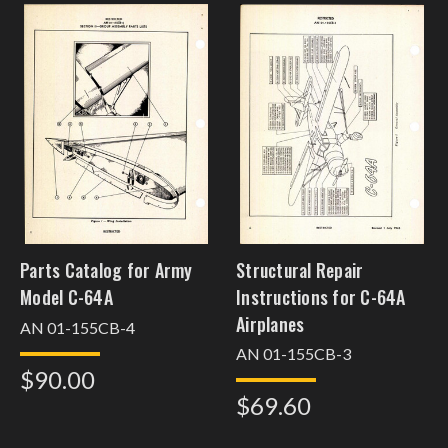
Parts Catalog for Army
Structural Repair
Model C-64A
Instructions for C-64A
Airplanes
AN 01-155CB-4
AN 01-155CB-3
$90.00
$69.60