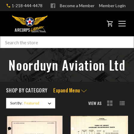
1-218-444-4478
Become a Member
Member Login
CART
Search
Skip to main content
Noorduyn Aviation Ltd
SHOP BY CATEGORY
Expand Menu
VIEW AS
Sort By: