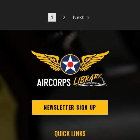
1
2
Next
NEWSLETTER SIGN UP
QUICK LINKS