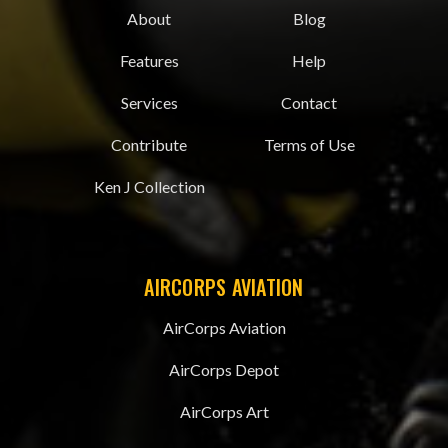
About
Blog
Features
Help
Services
Contact
Contribute
Terms of Use
Ken J Collection
AIRCORPS AVIATION
AirCorps Aviation
AirCorps Depot
AirCorps Art