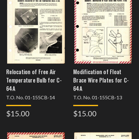
Relocation of Free Air
Modification of Float
Temperature Bulb for C-
Brace Wire Plates for C-
64A
64A
T.O. No. 01-155CB-14
T.O. No. 01-155CB-13
$15.00
$15.00