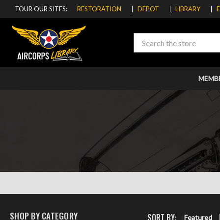
TOUR OUR SITES:
RESTORATION
DEPOT
LIBRARY
Search
MEMB
SHOP BY CATEGORY
SORT BY:
Featured