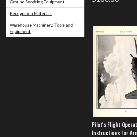
Ground Servicing Equipment
Recognition Materials
Warehouse Machinery, Tools and
Equipment
Pilot's Flight Opera
Instructions for Ar