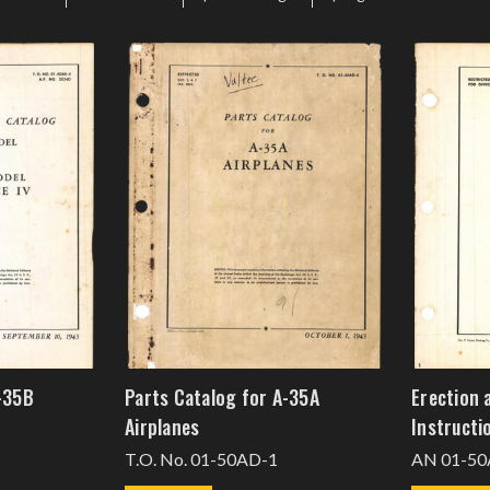
-35B
Parts Catalog for A-35A
Erection 
Airplanes
Instructi
T.O. No. 01-50AD-1
AN 01-50