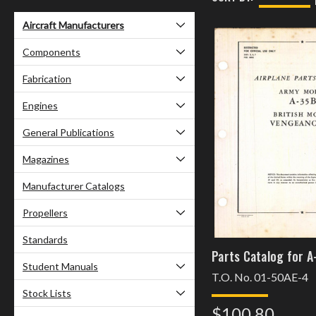
Aircraft Manufacturers
Components
Fabrication
Engines
General Publications
Magazines
Manufacturer Catalogs
Propellers
Standards
Parts Catalog for A
Student Manuals
T.O. No. 01-50AE-4
Stock Lists
$100.80