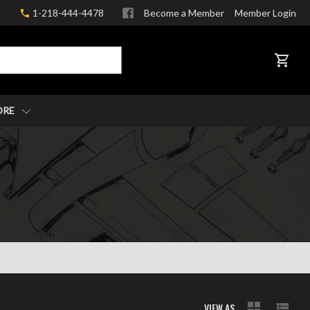
1-218-444-4478
Become a Member
Member Login
CART
ORE
VIEW AS