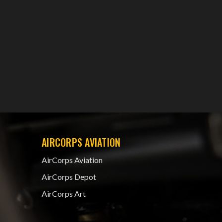
AIRCORPS AVIATION
AirCorps Aviation
AirCorps Depot
AirCorps Art