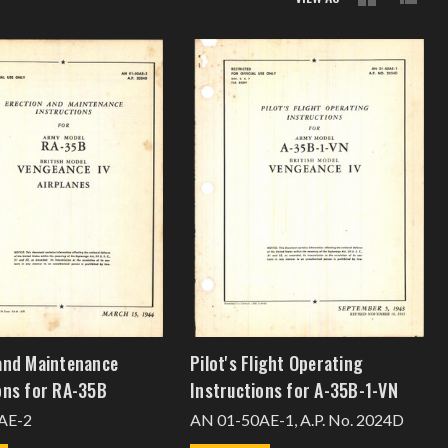
and Maintenance
Pilot's Flight Operating
ons for RA-35B
Instructions for A-35B-1-VN
AE-2
AN 01-50AE-1, A.P. No. 2024D