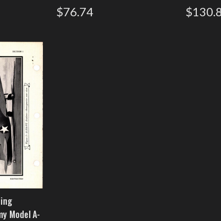
$76.74
$130.
ting
my Model A-