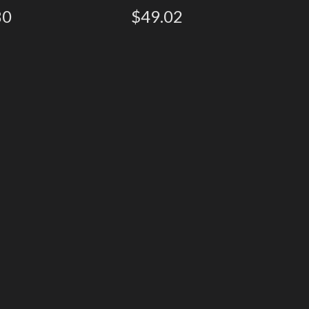
80
$49.02