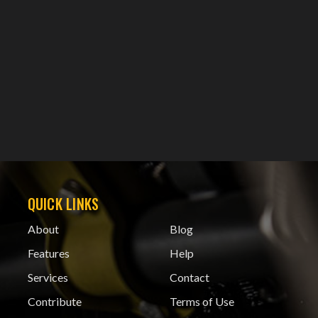
QUICK LINKS
About
Blog
Features
Help
Services
Contact
Contribute
Terms of Use