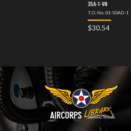
35A-1-VN
T.O. No. 01-50AD-1
$30.54