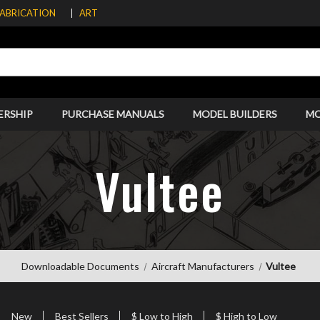
FABRICATION
ART
ERSHIP
PURCHASE MANUALS
MODEL BUILDERS
M
Vultee
Downloadable Documents
Aircraft Manufacturers
Vultee
New
Best Sellers
$ Low to High
$ High to Low