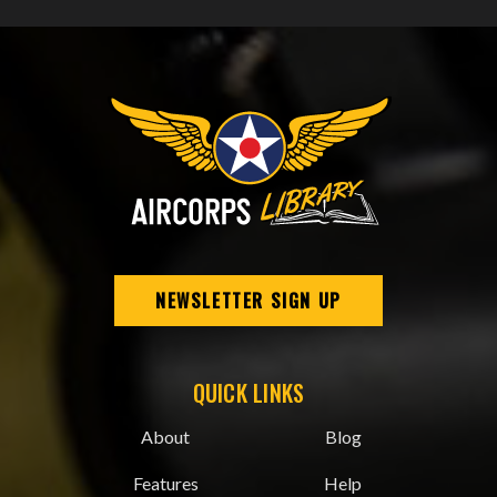
NEWSLETTER SIGN UP
QUICK LINKS
About
Blog
Features
Help