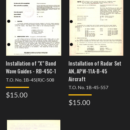
Installation of "X" Band
Installation of Radar Set
Wave Guides - RB-45C-1
AN, APW-11A-B-45
Aircraft
T.O. No. 1B-45(R)C-508
T.O. No. 1B-45-557
$15.00
$15.00