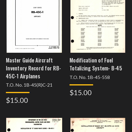
Master Guide Aircraft
Modification of Fuel
Inventory Record for RB-
Totalizing System- B-45
45C-1 Airplanes
T.O. No. 1B-45-558
T.O. No. 1B-45(R)C-21
$15.00
$15.00