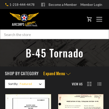
1-218-444-4478
Become a Member
Member Login
CART
Search
Skip to main content
B-45 Tornado
SHOP BY CATEGORY
Expand Menu
VIEW AS
Sort By: