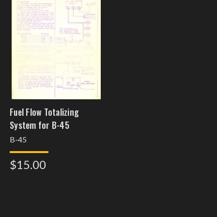
Fuel Flow Totalizing
System for B-45
B-45
$15.00