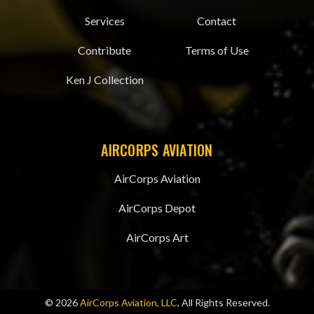
Services
Contact
Contribute
Terms of Use
Ken J Collection
AIRCORPS AVIATION
AirCorps Aviation
AirCorps Depot
AirCorps Art
© 2026
AirCorps Aviation, LLC
, All Rights Reserved.