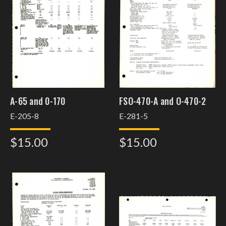
A-65 and 0-170
FSO-470-A and O-470-2
E-205-8
E-281-5
$15.00
$15.00