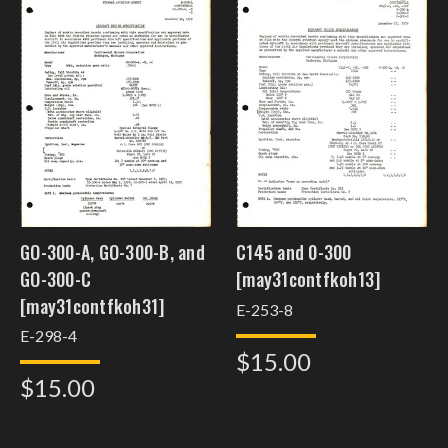
GO-300-A, GO-300-B, and
C145 and 0-300
GO-300-C
[may31contfkoh13]
[may31contfkoh31]
E-253-8
E-298-4
$15.00
$15.00