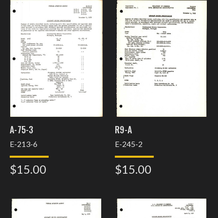
A-75-3
R9-A
E-213-6
E-245-2
$15.00
$15.00