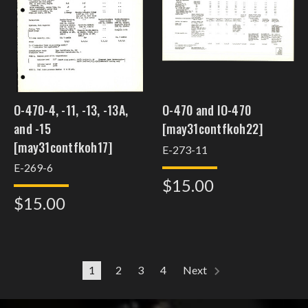
O-470-4, -11, -13, -13A,
O-470 and IO-470
and -15
[may31contfkoh22]
[may31contfkoh17]
E-273-11
E-269-6
$15.00
$15.00
1
2
3
4
Next