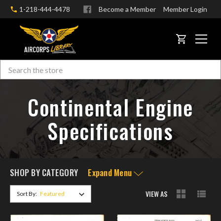
1-218-444-4478
Become a Member
Member Login
CART
Search
Skip to main content
Continental Engine
Specifications
SHOP BY CATEGORY
Expand Menu
VIEW AS
Sort By: