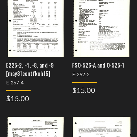
E225-2, -4, -8, and -9
FSO-526-A and O-525-1
[may31contfkoh15]
E-292-2
E-267-4
$15.00
$15.00