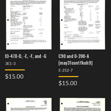
IO-470-D, -E, -F, and -G
C90 and 0-200-A
[may31contfkoh9]
3E1-3
E-252-7
$15.00
$15.00