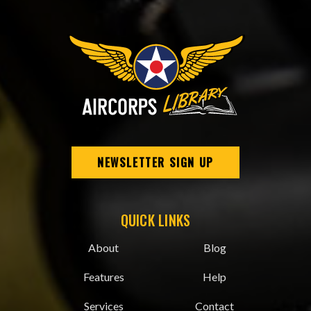
NEWSLETTER SIGN UP
QUICK LINKS
About
Blog
Features
Help
Services
Contact