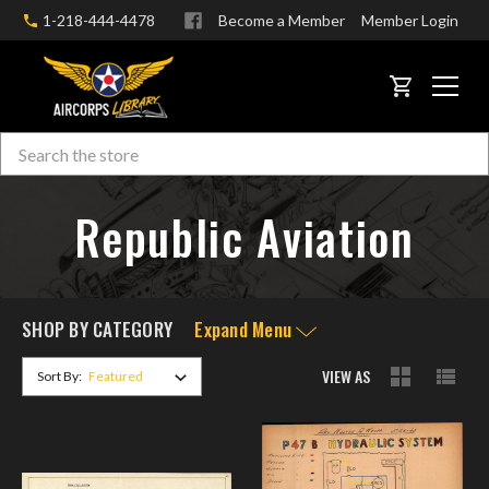
1-218-444-4478
Become a Member
Member Login
CART
Search
Skip to main content
Republic Aviation
SHOP BY CATEGORY
Expand Menu
VIEW AS
Sort By: