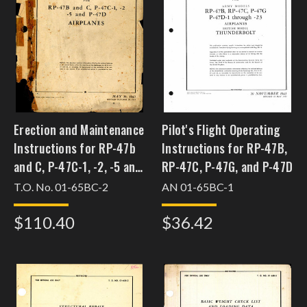
Erection and Maintenance
Pilot's Flight Operating
Instructions for RP-47b
Instructions for RP-47B,
and C, P-47C-1, -2, -5 and
RP-47C, P-47G, and P-47D
P-47D Airplanes
T.O. No. 01-65BC-2
AN 01-65BC-1
$110.40
$36.42