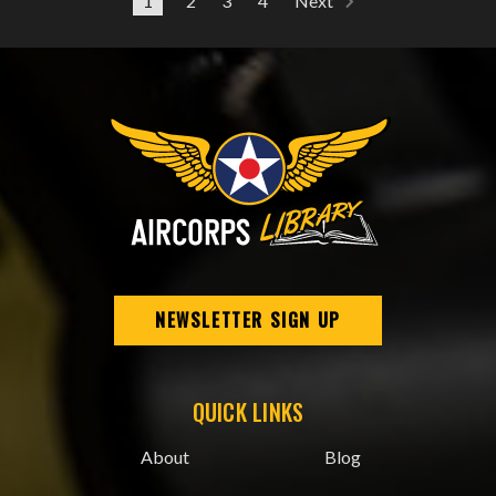
1
2
3
4
Next
NEWSLETTER SIGN UP
QUICK LINKS
About
Blog