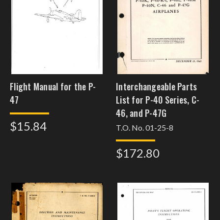
Flight Manual for the P-
Interchangeable Parts
47
List for P-40 Series, C-
46, and P-47G
$15.84
T.O. No. 01-25-8
$172.80