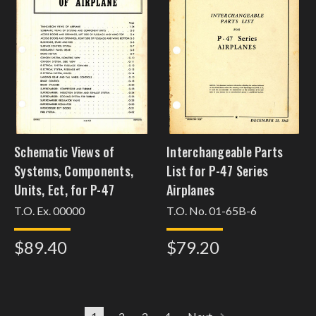
Schematic Views of
Interchangeable Parts
Systems, Components,
List for P-47 Series
Units, Ect, for P-47
Airplanes
T.O. Ex. 00000
T.O. No. 01-65B-6
$89.40
$79.20