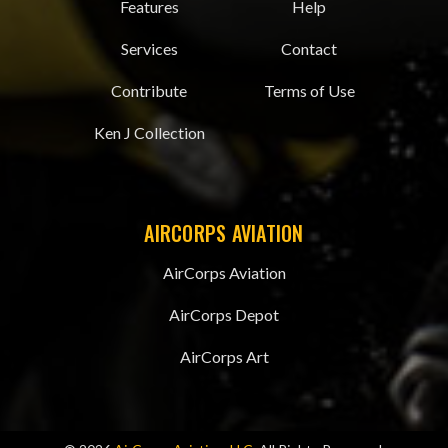
Features
Help
Services
Contact
Contribute
Terms of Use
Ken J Collection
AIRCORPS AVIATION
AirCorps Aviation
AirCorps Depot
AirCorps Art