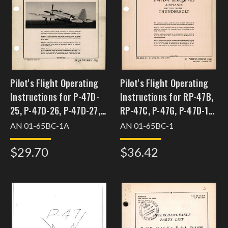
Pilot's Flight Operating
Pilot's Flight Operating
Instructions for P-47D-
Instructions for RP-47B,
25, P-47D-26, P-47D-27,
RP-47C, P-47G, P-47D-1
P-47D-28, P-47D-30 and
through P-47-23
AN 01-65BC-1A
AN 01-65BC-1
P-47D-35
$29.70
$36.42