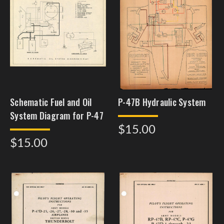
Schematic Fuel and Oil
P-47B Hydraulic System
System Diagram for P-47
$15.00
$15.00