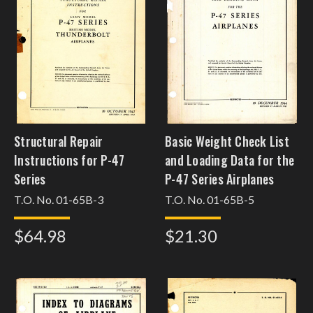
Structural Repair
Basic Weight Check List
Instructions for P-47
and Loading Data for the
Series
P-47 Series Airplanes
T.O. No. 01-65B-3
T.O. No. 01-65B-5
$64.98
$21.30