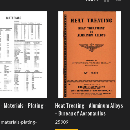
- Materials - Plating -
Heat Treating - Aluminum Alloys
- Bureau of Aeronautics
- materials-plating-
25909