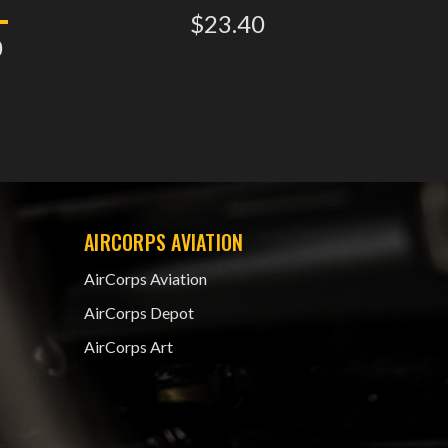
$23.40
0
AIRCORPS AVIATION
AirCorps Aviation
AirCorps Depot
AirCorps Art