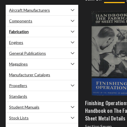
Aircraft Manufacturers
Components
Fabrication
Engines
General Publications
Magazines
Manufacturer Catalogs
Propellers
Standards
Finishing Operation
Student Manuals
Handbook on The Fa
Sheet Metal Details
Stock Lists
Section Seven