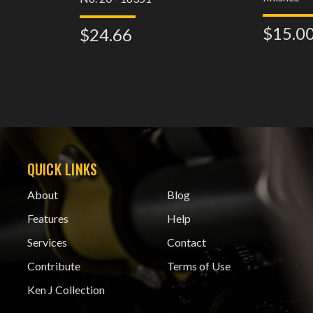
$15.0
$24.66
QUICK LINKS
About
Blog
Features
Help
Services
Contact
Contribute
Terms of Use
Ken J Collection