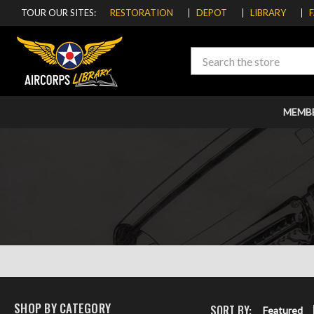
TOUR OUR SITES:
RESTORATION
DEPOT
LIBRARY
Search
MEMB
SHOP BY CATEGORY
SORT BY:
Featured