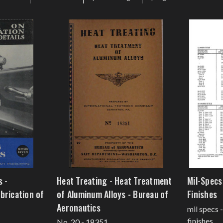
s -
Heat Treating - Heat Treatment
Mil-Specs 
brication of
of Aluminum Alloys - Bureau of
Finishes
Aeronautics
mil specs 
finishes
No. 20 - 18351