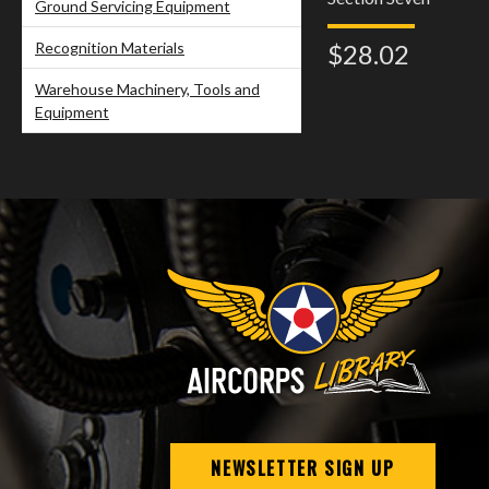
Ground Servicing Equipment
Recognition Materials
$28.02
Warehouse Machinery, Tools and
Equipment
NEWSLETTER SIGN UP