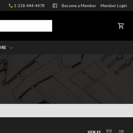
1-218-444-4478
Become a Member
Member Login
CART
ORE
VIEW AS