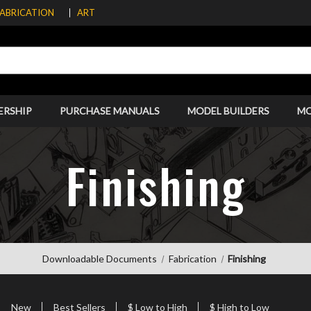
FABRICATION
ART
ERSHIP
PURCHASE MANUALS
MODEL BUILDERS
M
Finishing
Downloadable Documents
Fabrication
Finishing
New
Best Sellers
$ Low to High
$ High to Low