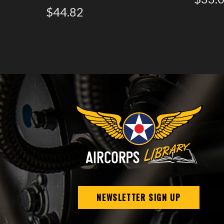
$44.82
NEWSLETTER SIGN UP