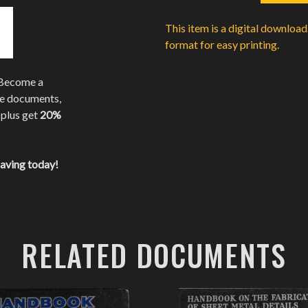
This item is a digital downloa
format for easy printing.
 Become a
te documents,
 plus get
20%
saving today!
RELATED DOCUMENTS