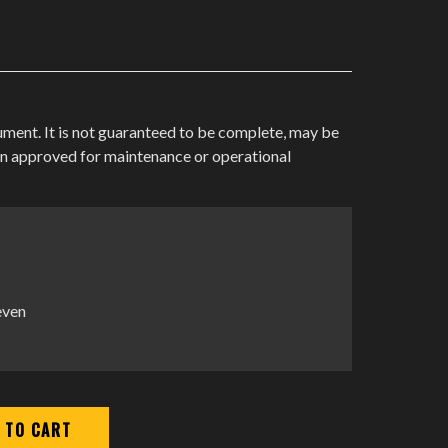
cument. It is not guaranteed to be complete, may be
en approved for maintenance or operational
even