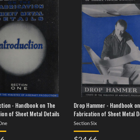
ction - Handbook on The
Drop Hammer - Handbook on
ion of Sheet Metal Details
Fabrication of Sheet Metal D
 One
Section Six
06
$24.66