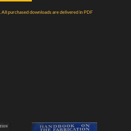
d. All purchased downloads are delivered in PDF