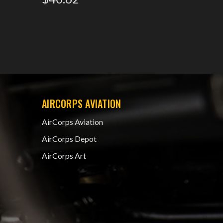
$43.1
AIRCORPS AVIATION
AirCorps Aviation
AirCorps Depot
AirCorps Art