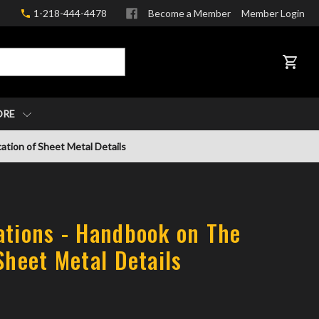
1-218-444-4478
Become a Member
Member Login
CART
ORE
ation of Sheet Metal Details
ations - Handbook on The
Sheet Metal Details