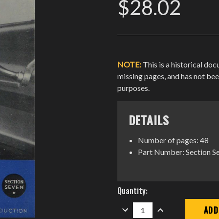
$28.02
NOTE:
This is a historical do
missing pages, and has not be
purposes.
DETAILS
Number of pages: 48
Part Number: Section S
Current
Quantity:
Stock:
DECREASE
INCREASE
QUANTITY:
QUANTITY: