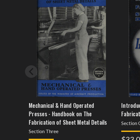
Mechanical & Hand Operated
Introdu
Presses - Handbook on The
Fabricat
Fabrication of Sheet Metal Details
Section
Section Three
$33.