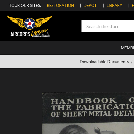
TOUR OUR SITES:
RESTORATION
DEPOT
LIBRARY
Search
MEMB
Downloadable Documents