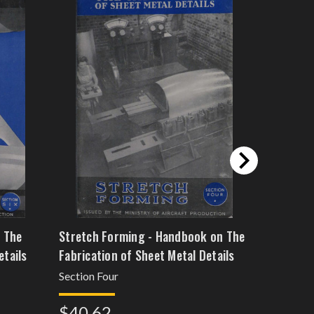
 The
Stretch Forming - Handbook on The
Rubber D
etails
Fabrication of Sheet Metal Details
The Fabri
Details
Section Four
Section F
$40.62