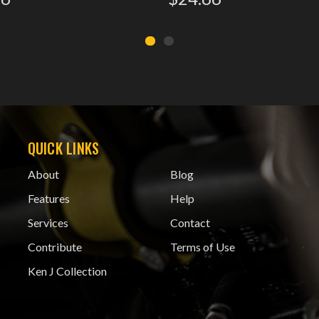
QUICK LINKS
About
Blog
Features
Help
Services
Contact
Contribute
Terms of Use
Ken J Collection