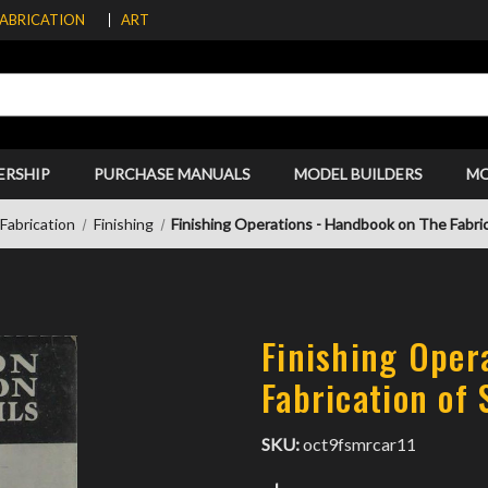
FABRICATION
ART
ERSHIP
PURCHASE MANUALS
MODEL BUILDERS
M
Fabrication
Finishing
Finishing Operations - Handbook on The Fabric
Finishing Oper
Fabrication of 
SKU:
oct9fsmrcar11