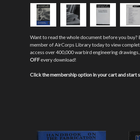
Want to read the whole document before you buy?
member of AirCorps Library today to view comple
access over 400,000 warbird engineering drawings,
OFF
every download!
Click the membership option in your cart and start 