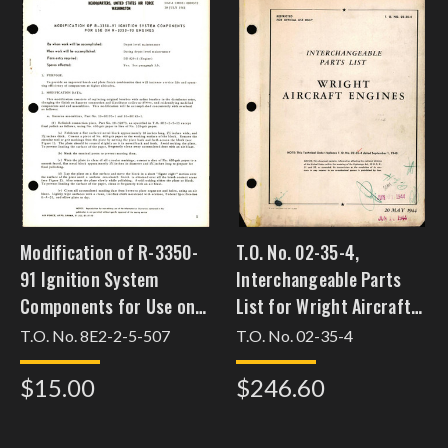
Modification of R-3350-
T.O. No. 02-35-4,
91 Ignition System
Interchangeable Parts
Components for Use on
List for Wright Aircraft
R-3350-93 Engines
Engines,
T.O. No. 8E2-2-5-507
T.O. No. 02-35-4
$15.00
$246.60