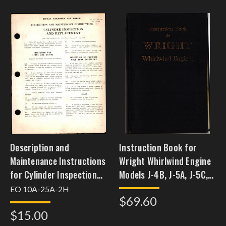
Description and
Instruction Book for
Maintenance Instructions
Wright Whirlwind Engine
for Cylinder Inspection
Models J-4B, J-5A, J-5C,
and Replacement,
J-5C-A, & J-5B
EO 10A-25A-2H
$69.60
$15.00