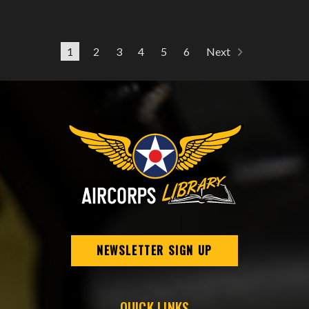
1
2
3
4
5
6
Next
NEWSLETTER SIGN UP
QUICK LINKS