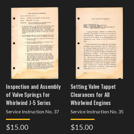
Inspection and Assembly
Setting Valve Tappet
of Valve Springs for
Clearances for All
Whirlwind J-5 Series
Whirlwind Engines
Service Instruction No. 37
Service Instruction No. 35
$15.00
$15.00