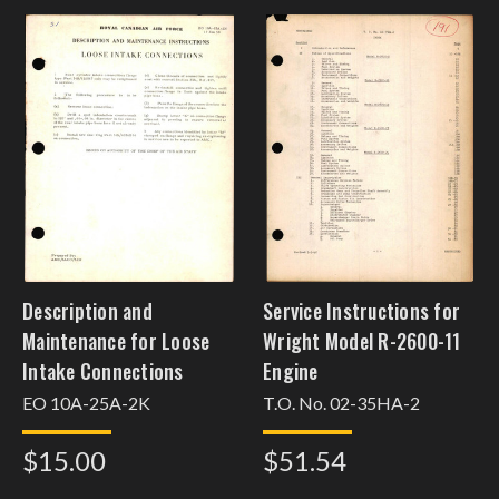
Description and
Service Instructions for
Maintenance for Loose
Wright Model R-2600-11
Intake Connections
Engine
EO 10A-25A-2K
T.O. No. 02-35HA-2
$15.00
$51.54