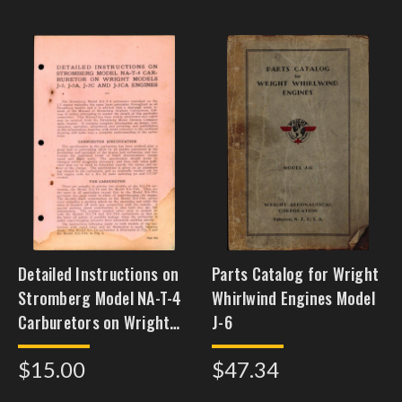
Detailed Instructions on
Parts Catalog for Wright
Stromberg Model NA-T-4
Whirlwind Engines Model
Carburetors on Wright
J-6
Models J-5, J-5A, J-5C,
$15.00
$47.34
and J-5CA Engines,