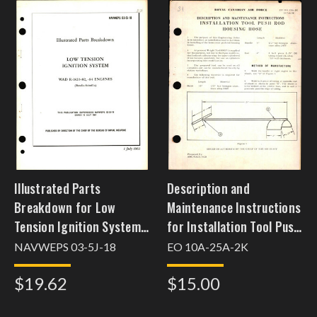
Illustrated Parts
Description and
Breakdown for Low
Maintenance Instructions
Tension Ignition System
for Installation Tool Push
WAD R-1820-82, -84
Rod Housing Hose
NAVWEPS 03-5J-18
EO 10A-25A-2K
Engines
$19.62
$15.00