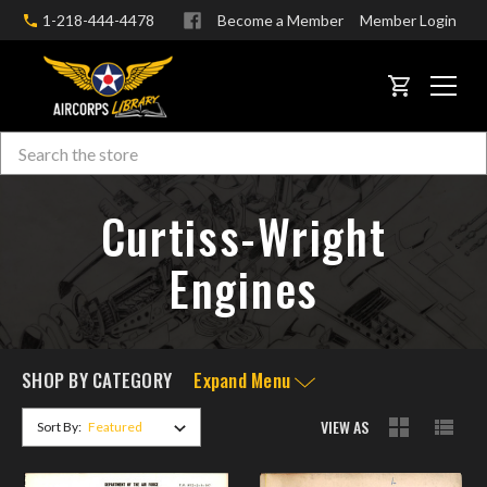
1-218-444-4478
Become a Member
Member Login
CART
Search
Skip to main content
Curtiss-Wright
Engines
SHOP BY CATEGORY
Expand Menu
VIEW AS
Sort By: