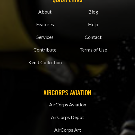
About
Blog
Features
Help
Services
Contact
Contribute
Terms of Use
Ken J Collection
AIRCORPS AVIATION
AirCorps Aviation
AirCorps Depot
AirCorps Art