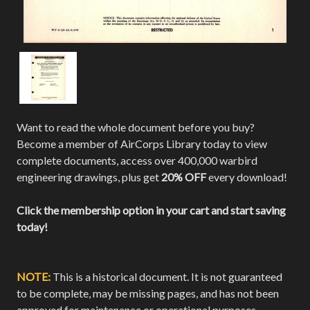
Want to read the whole document before you buy?
Become a member of AirCorps Library today to view
complete documents, access over 400,000 warbird
engineering drawings, plus get
20% OFF
every download!
Click the membership option in your cart and start saving
today!
NOTE:
This is a historical document. It is not guaranteed
to be complete, may be missing pages, and has not been
approved for maintenance or operational purposes.