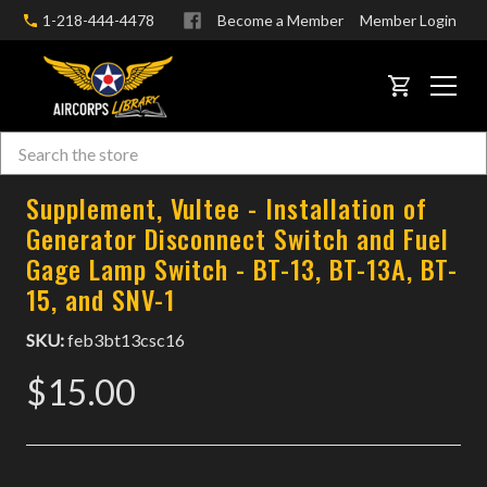
1-218-444-4478
Become a Member
Member Login
CART
Search
Skip to main content
Supplement, Vultee - Installation of
Generator Disconnect Switch and Fuel
Gage Lamp Switch - BT-13, BT-13A, BT-
15, and SNV-1
SKU:
feb3bt13csc16
$15.00