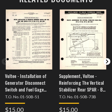
Vultee - Installation of
Supplement, Vultee -
Generator Disconnect
Reinforcing The Vertical
Switch and Fuel Gage
Stabilizer Rear SPAR - BT-
Lamp Switch - BT-13, BT-
13, BT-13A, BT-15, and
T.O. No. 01-50B-51
T.O. No. 01-50B-73B
13, BT-15, and SNV-1
SNV-1
$15.00
$15.00