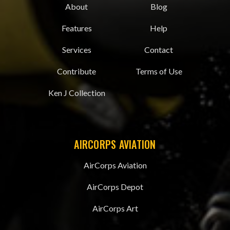
About
Blog
Features
Help
Services
Contact
Contribute
Terms of Use
Ken J Collection
AIRCORPS AVIATION
AirCorps Aviation
AirCorps Depot
AirCorps Art