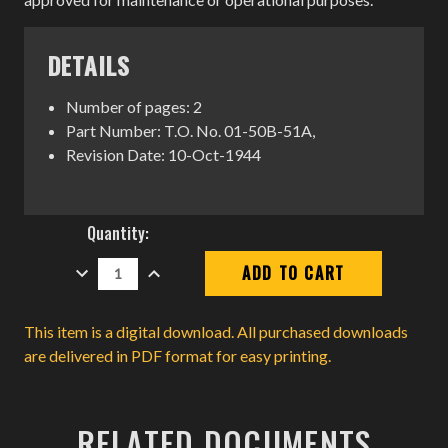
DETAILS
Number of pages: 2
Part Number: T.O. No. 01-50B-51A,
Revision Date: 10-Oct-1944
Current
Quantity:
Stock:
DECREASE
INCREASE
QUANTITY:
QUANTITY:
This item is a digital download. All purchased downloads
are delivered in PDF format for easy printing.
RELATED DOCUMENTS