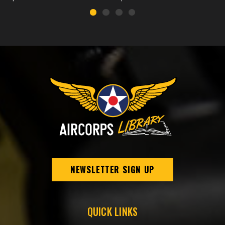
NEWSLETTER SIGN UP
QUICK LINKS