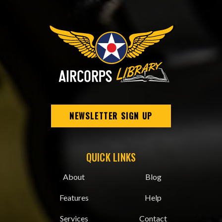
NEWSLETTER SIGN UP
QUICK LINKS
About
Blog
Features
Help
Services
Contact