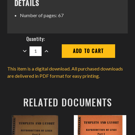
DETAILS
Number of pages: 67
Current
Quantity:
Stock:
DECREASE
INCREASE
QUANTITY:
QUANTITY:
This item is a digital download. All purchased downloads
are delivered in PDF format for easy printing.
RELATED DOCUMENTS