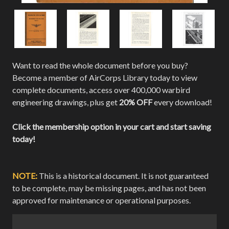
Want to read the whole document before you buy?
Become a member of AirCorps Library today to view
complete documents, access over 400,000 warbird
engineering drawings, plus get
20% OFF
every download!
Click the membership option in your cart and start saving
today!
NOTE:
This is a historical document. It is not guaranteed
to be complete, may be missing pages, and has not been
approved for maintenance or operational purposes.