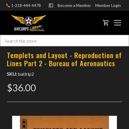
1-218-444-4478
Become a Member
Member Login
CART
Search
Skip to main content
Templets and Layout - Reproduction of
Lines Part 2 - Bureau of Aeronautics
SKU:
batlrlp2
$36.00