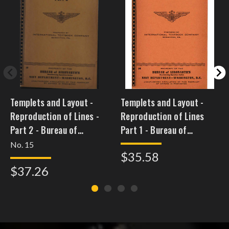
Templets and Layout -
Templets and Layout -
Reproduction of Lines -
Reproduction of Lines
Part 2 - Bureau of
Part 1 - Bureau of
Aeronautics
Aeronautics
No. 15
$35.58
$37.26