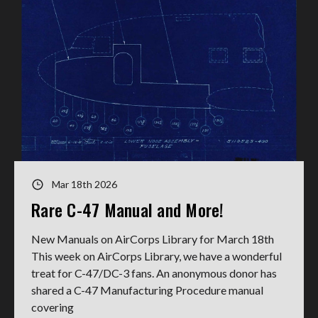
Mar 18th 2026
Rare C-47 Manual and More!
New Manuals on AirCorps Library for March 18th
This week on AirCorps Library, we have a wonderful
treat for C-47/DC-3 fans. An anonymous donor has
shared a C-47 Manufacturing Procedure manual
covering