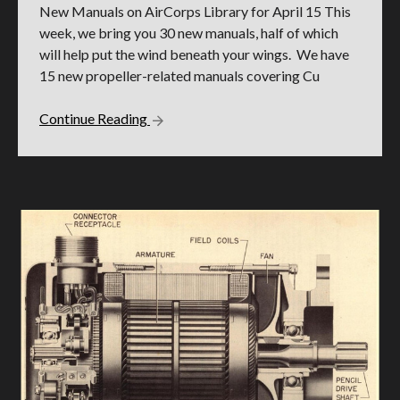
New Manuals on AirCorps Library for April 15 This
week, we bring you 30 new manuals, half of which
will help put the wind beneath your wings. We have
15 new propeller-related manuals covering Cu
Continue Reading