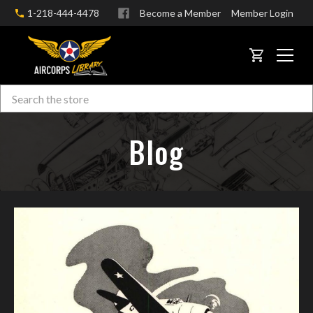
1-218-444-4478
Become a Member
Member Login
CART
Search
Skip to main content
Blog