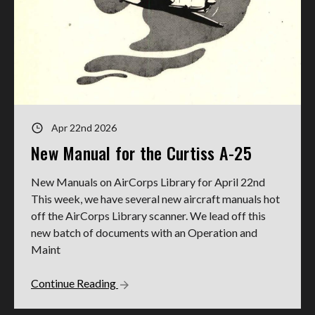
Apr 22nd 2026
New Manual for the Curtiss A-25
New Manuals on AirCorps Library for April 22nd
This week, we have several new aircraft manuals hot
off the AirCorps Library scanner. We lead off this
new batch of documents with an Operation and
Maint
Continue Reading