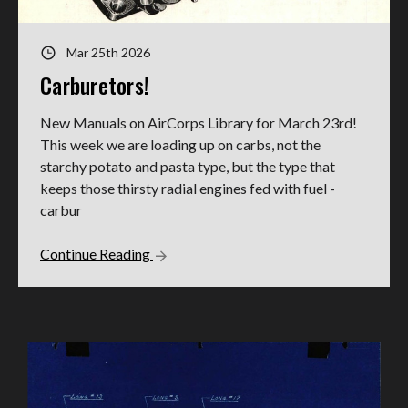
Mar 25th 2026
Carburetors!
New Manuals on AirCorps Library for March 23rd!
This week we are loading up on carbs, not the
starchy potato and pasta type, but the type that
keeps those thirsty radial engines fed with fuel -
carbur
Continue Reading