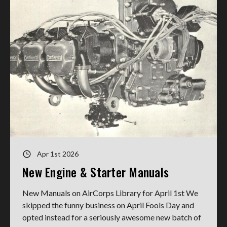
Apr 1st 2026
New Engine & Starter Manuals
New Manuals on AirCorps Library for April 1st We
skipped the funny business on April Fools Day and
opted instead for a seriously awesome new batch of