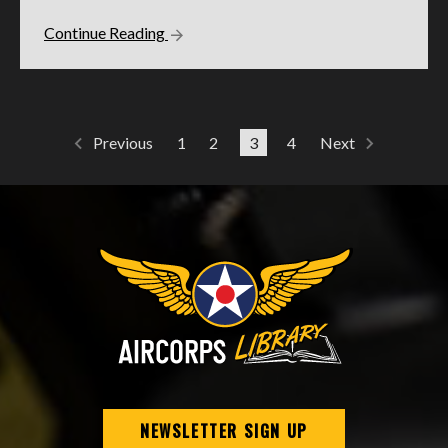
Continue Reading
1
2
3
4
Previous
Next
NEWSLETTER SIGN UP