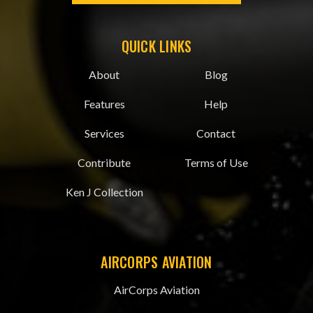
QUICK LINKS
About
Blog
Features
Help
Services
Contact
Contribute
Terms of Use
Ken J Collection
AIRCORPS AVIATION
AirCorps Aviation