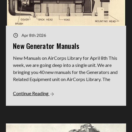
Apr 8th 2026
New Generator Manuals
New Manuals on AirCorps Library for April 8th This
week, we are going deep into a single unit. We are
bringing you 40 new manuals for the Generators and
Related Equipment unit on AirCorps Library. The
Continue Reading