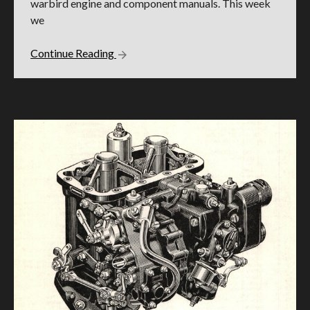
warbird engine and component manuals. This week
we
Continue Reading