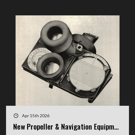
Apr 15th 2026
New Propeller & Navigation Equipment Manuals