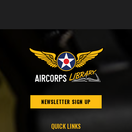
NEWSLETTER SIGN UP
QUICK LINKS