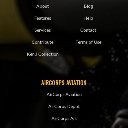
About
Blog
Features
Help
Services
Contact
Contribute
Terms of Use
Ken J Collection
AIRCORPS AVIATION
AirCorps Aviation
AirCorps Depot
AirCorps Art