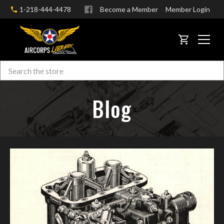
1-218-444-4478
Become a Member
Member Login
CART
Search
Skip to main content
Blog