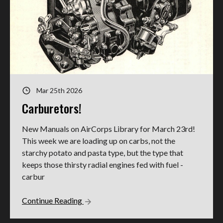
Mar 25th 2026
Carburetors!
New Manuals on AirCorps Library for March 23rd!
This week we are loading up on carbs, not the
starchy potato and pasta type, but the type that
keeps those thirsty radial engines fed with fuel -
carbur
Continue Reading