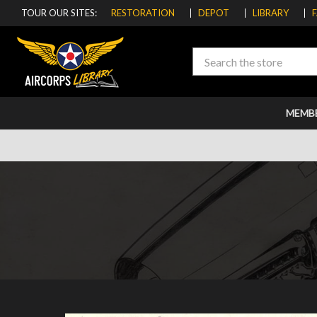
TOUR OUR SITES:
RESTORATION
DEPOT
LIBRARY
Search
MEMB