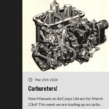
Mar 25th 2026
Carburetors!
New Manuals on AirCorps Library for March
23rd! This week we are loading up on carbs,