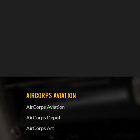
AIRCORPS AVIATION
AirCorps Aviation
AirCorps Depot
AirCorps Art