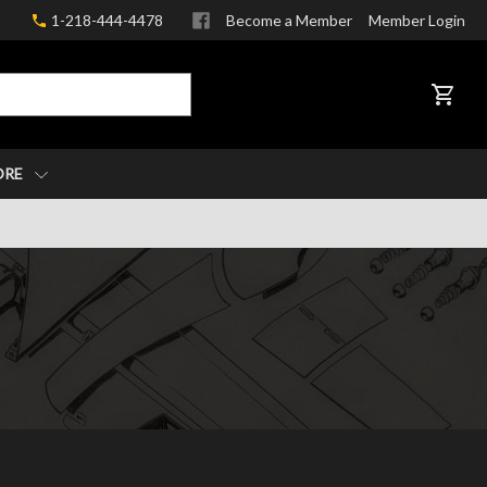
1-218-444-4478
Become a Member
Member Login
CART
ORE