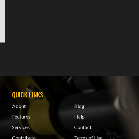
QUICK LINKS
About
Blog
Features
Help
Services
Contact
Contribute
Terms of Use