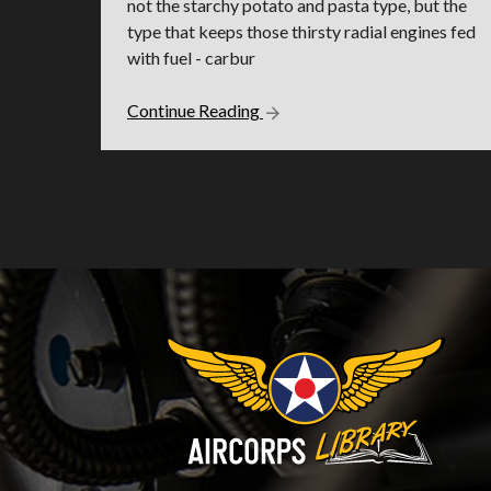
not the starchy potato and pasta type, but the
type that keeps those thirsty radial engines fed
with fuel - carbur
Continue Reading