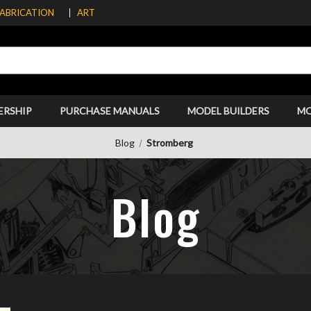
FABRICATION
ART
ERSHIP
PURCHASE MANUALS
MODEL BUILDERS
M
Blog
Stromberg
Blog