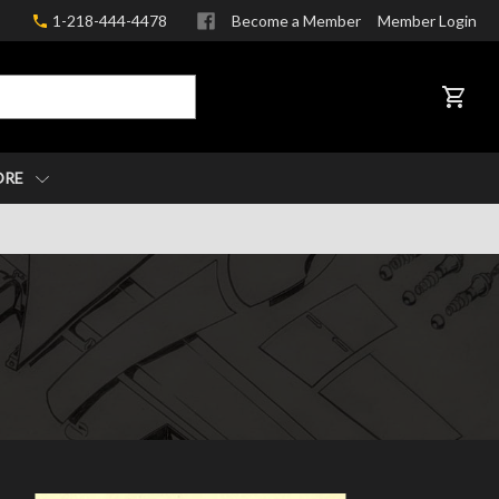
1-218-444-4478
Become a Member
Member Login
CART
ORE