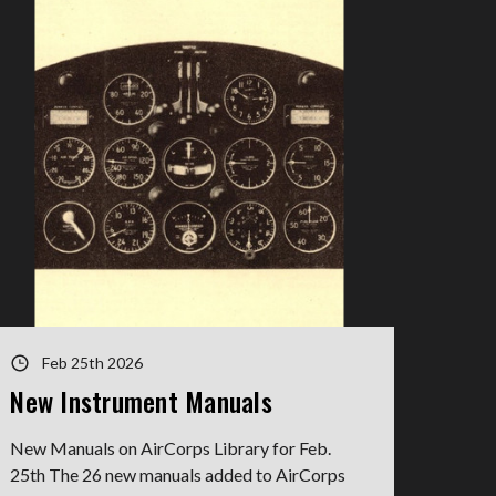
Feb 25th 2026
New Instrument Manuals
New Manuals on AirCorps Library for Feb.
25th The 26 new manuals added to AirCorps