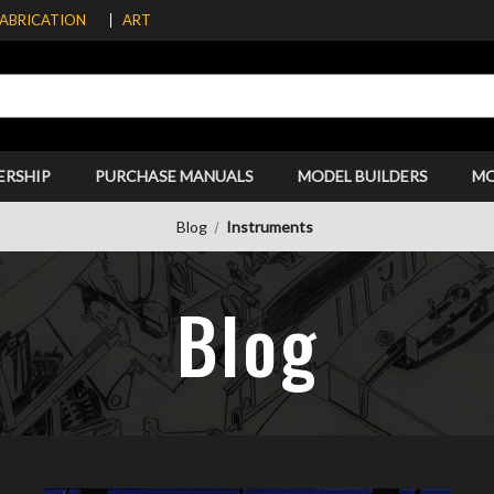
FABRICATION
ART
ERSHIP
PURCHASE MANUALS
MODEL BUILDERS
M
Blog
Instruments
Blog