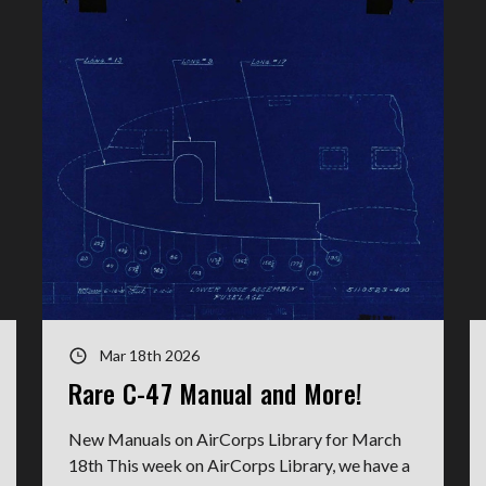
Mar 18th 2026
Rare C-47 Manual and More!
New Manuals on AirCorps Library for March
18th This week on AirCorps Library, we have a