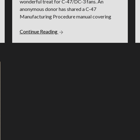
wonderful treat for C-47/DC-3 fans. An
anonymous donor has shared a C-47
Manufacturing Procedure manual covering
Continue Reading