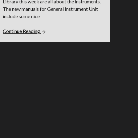
Library this week are all about the instruments.
The new manuals for General Instrument Unit
include some nice
Continue Reading