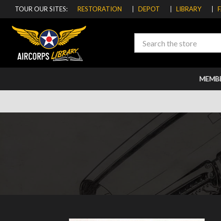
TOUR OUR SITES:
RESTORATION
DEPOT
LIBRARY
Search
MEMB