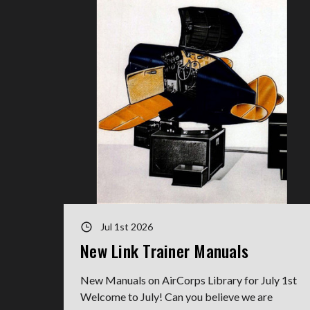
Jul 1st 2026
New Link Trainer Manuals
New Manuals on AirCorps Library for July 1st
Welcome to July! Can you believe we are