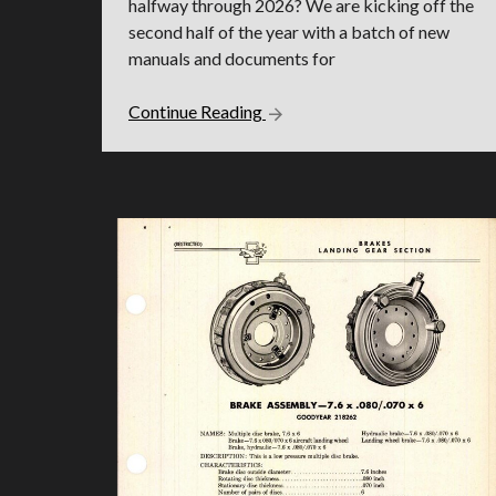
halfway through 2026? We are kicking off the
second half of the year with a batch of new
manuals and documents for
Continue Reading