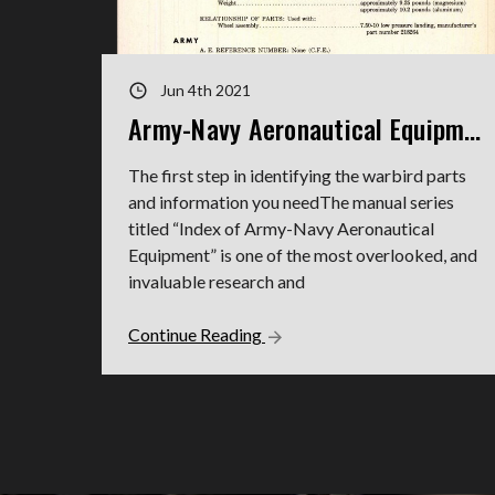
Jun 4th 2021
Army-Navy Aeronautical Equipment Indexes
The first step in identifying the warbird parts
and information you needThe manual series
titled “Index of Army-Navy Aeronautical
Equipment” is one of the most overlooked, and
invaluable research and
Continue Reading