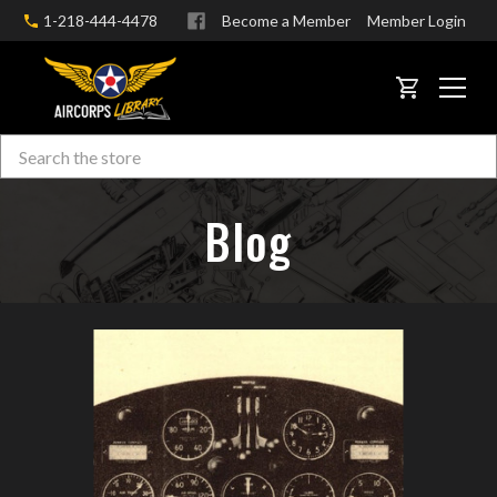
1-218-444-4478
Become a Member
Member Login
CART
Search
Skip to main content
Blog