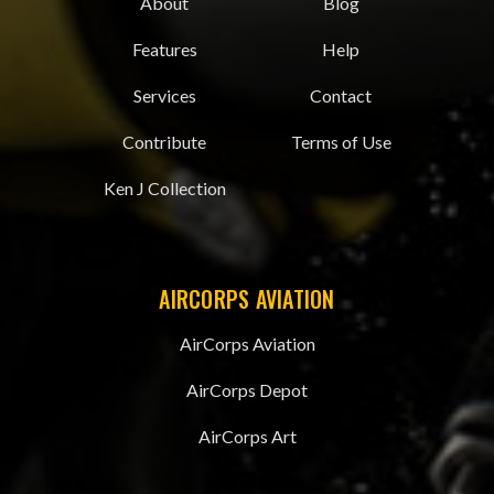
About
Blog
Features
Help
Services
Contact
Contribute
Terms of Use
Ken J Collection
AIRCORPS AVIATION
AirCorps Aviation
AirCorps Depot
AirCorps Art