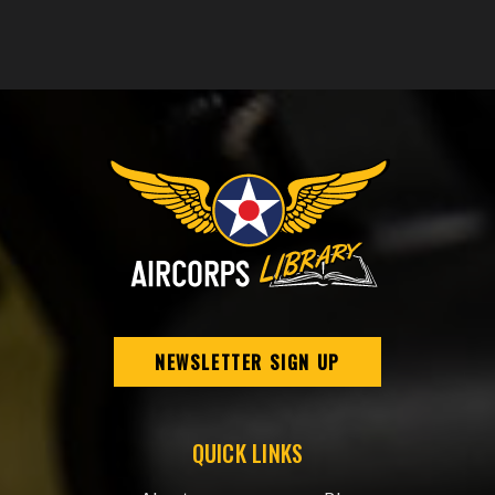
NEWSLETTER SIGN UP
QUICK LINKS