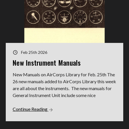
Feb 25th 2026
New Instrument Manuals
New Manuals on AirCorps Library for Feb. 25th The
26 new manuals added to AirCorps Library this week
are all about the instruments. The new manuals for
General Instrument Unit include some nice
Continue Reading