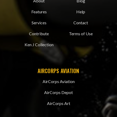
About
Blog
Features
Help
Services
Contact
Contribute
Terms of Use
Ken J Collection
AIRCORPS AVIATION
AirCorps Aviation
AirCorps Depot
AirCorps Art