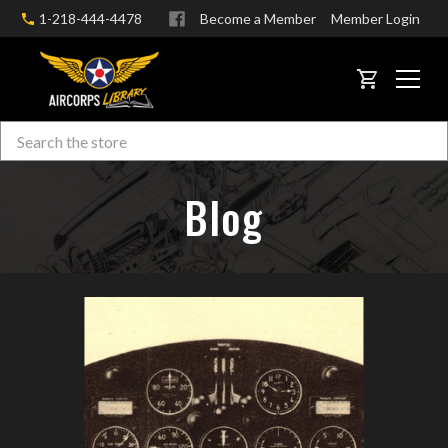
1-218-444-4478
Become a Member
Member Login
CART
Search
Skip to main content
Blog