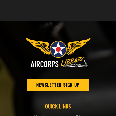
NEWSLETTER SIGN UP
QUICK LINKS