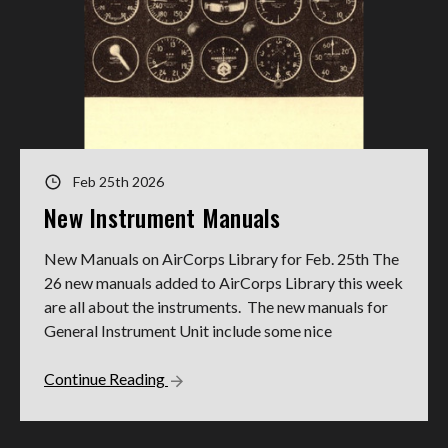
Feb 25th 2026
New Instrument Manuals
New Manuals on AirCorps Library for Feb. 25th The
26 new manuals added to AirCorps Library this week
are all about the instruments. The new manuals for
General Instrument Unit include some nice
Continue Reading