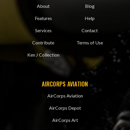
About
Blog
Features
Help
Services
Contact
Contribute
Terms of Use
Ken J Collection
AIRCORPS AVIATION
AirCorps Aviation
AirCorps Depot
AirCorps Art