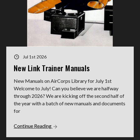
Jul 1st 2026
New Link Trainer Manuals
New Manuals on AirCorps Library for July 1st
Welcome to July! Can you believe we are halfway
through 2026? We are kicking off the second half of
the year with a batch of new manuals and documents
for
Continue Reading