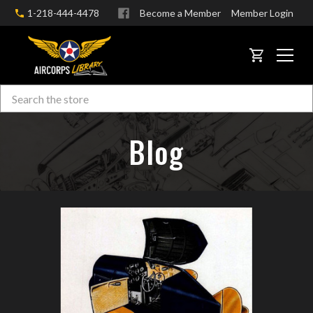
1-218-444-4478
Become a Member
Member Login
CART
Search
Skip to main content
Blog