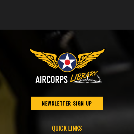
NEWSLETTER SIGN UP
QUICK LINKS