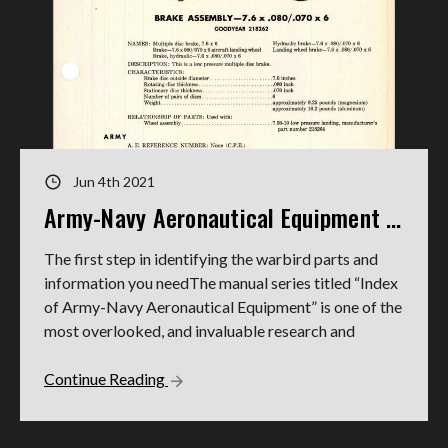
Jun 4th 2021
Army-Navy Aeronautical Equipment Indexes
The first step in identifying the warbird parts and
information you needThe manual series titled “Index
of Army-Navy Aeronautical Equipment” is one of the
most overlooked, and invaluable research and
Continue Reading