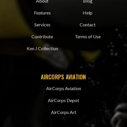
About
Blog
Features
Help
Services
Contact
Contribute
Terms of Use
Ken J Collection
AIRCORPS AVIATION
AirCorps Aviation
AirCorps Depot
AirCorps Art