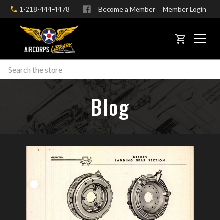
1-218-444-4478
Become a Member
Member Login
CART
Search
Skip to main content
Blog