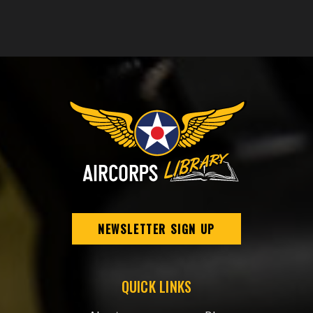
NEWSLETTER SIGN UP
QUICK LINKS