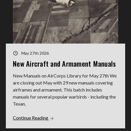
May 27th 2026
New Aircraft and Armament Manuals
New Manuals on AirCorps Library for May 27th We
are closing out May with 29 new manuals covering
airframes and armament. This batch includes
manuals for several popular warbirds - including the
Texan,
Continue Reading