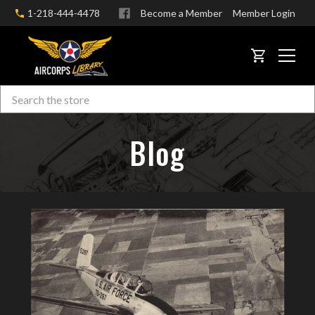
1-218-444-4478
Become a Member
Member Login
CART
Search
Skip to main content
Blog