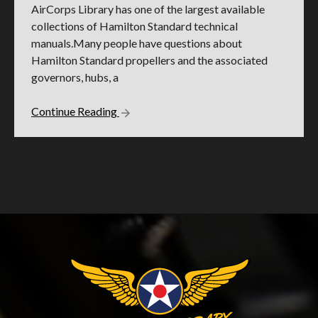
AirCorps Library has one of the largest available
collections of Hamilton Standard technical
manuals.Many people have questions about
Hamilton Standard propellers and the associated
governors, hubs, a
Continue Reading