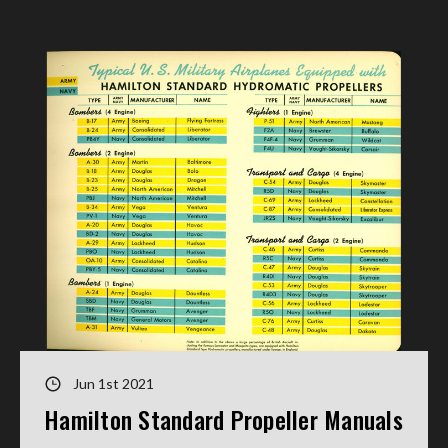
Jun 1st 2021
Hamilton Standard Propeller Manuals