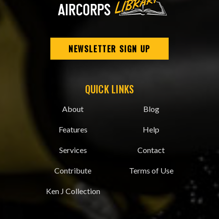
NEWSLETTER SIGN UP
QUICK LINKS
About
Blog
Features
Help
Services
Contact
Contribute
Terms of Use
Ken J Collection