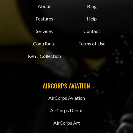
About
Blog
Features
Help
Services
Contact
Contribute
Terms of Use
Ken J Collection
AIRCORPS AVIATION
AirCorps Aviation
AirCorps Depot
AirCorps Art