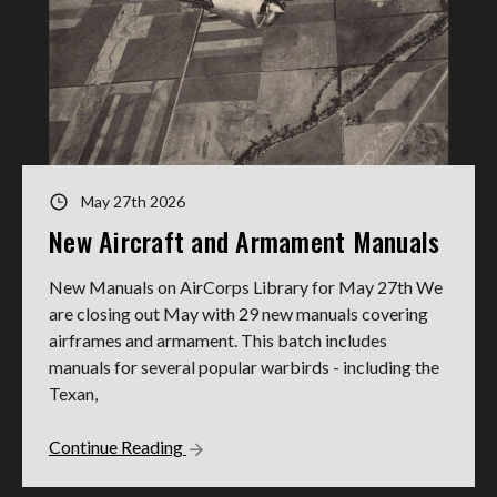
May 27th 2026
New Aircraft and Armament Manuals
New Manuals on AirCorps Library for May 27th We
are closing out May with 29 new manuals covering
airframes and armament. This batch includes
manuals for several popular warbirds - including the
Texan,
Continue Reading