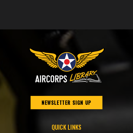
NEWSLETTER SIGN UP
QUICK LINKS