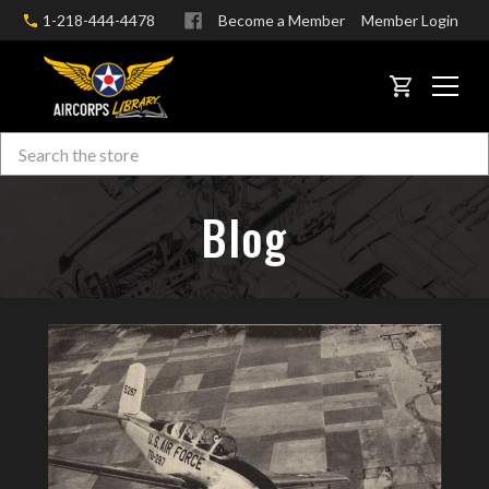
1-218-444-4478
Become a Member
Member Login
CART
Search
Skip to main content
Blog