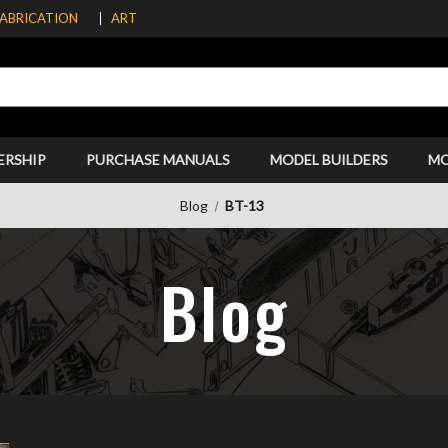
FABRICATION
ART
ERSHIP
PURCHASE MANUALS
MODEL BUILDERS
M
Blog
BT-13
Blog