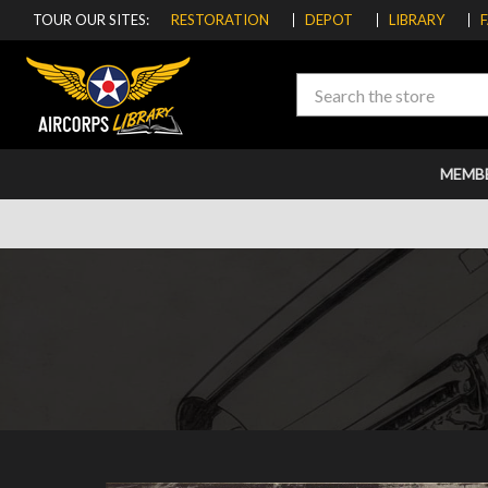
TOUR OUR SITES:
RESTORATION
DEPOT
LIBRARY
Search
MEMB