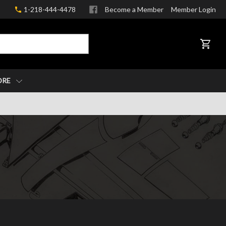
1-218-444-4478
Become a Member
Member Login
CART
ORE