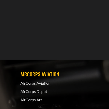
AIRCORPS AVIATION
AirCorps Aviation
AirCorps Depot
AirCorps Art