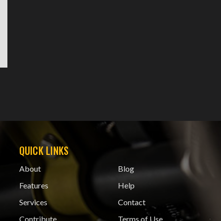
QUICK LINKS
About
Blog
Features
Help
Services
Contact
Contribute
Terms of Use