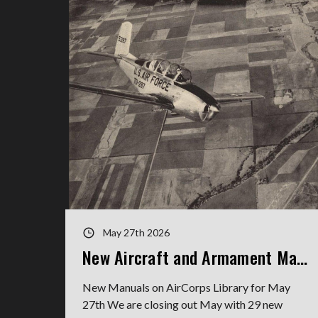
May 27th 2026
New Aircraft and Armament Manuals
New Manuals on AirCorps Library for May
27th We are closing out May with 29 new