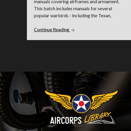
manuals covering airframes and armament.
This batch includes manuals for several
popular warbirds - including the Texan,
Continue Reading