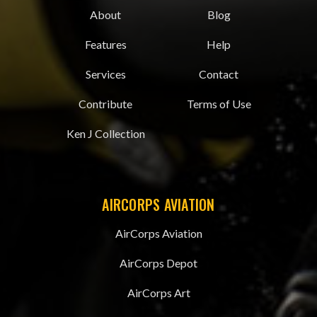
About
Blog
Features
Help
Services
Contact
Contribute
Terms of Use
Ken J Collection
AIRCORPS AVIATION
AirCorps Aviation
AirCorps Depot
AirCorps Art