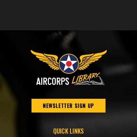
NEWSLETTER SIGN UP
QUICK LINKS