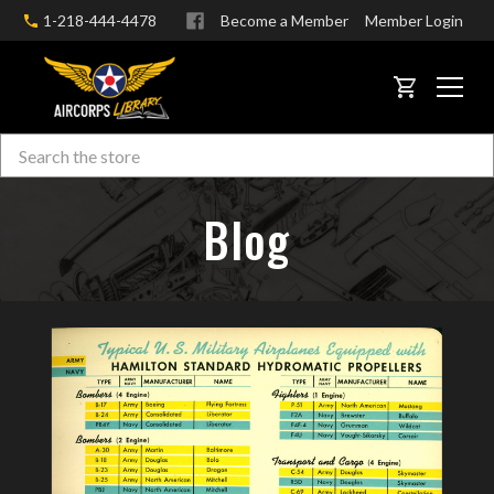
1-218-444-4478
Become a Member
Member Login
CART
Search
Skip to main content
Blog