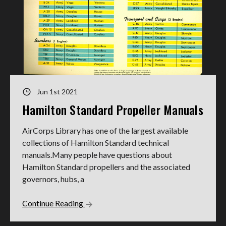
Jun 1st 2021
Hamilton Standard Propeller Manuals
AirCorps Library has one of the largest available
collections of Hamilton Standard technical
manuals.Many people have questions about
Hamilton Standard propellers and the associated
governors, hubs, a
Continue Reading