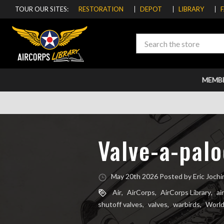
TOUR OUR SITES:
RESTORATION
DEPOT
LIBRARY
Search
MEMB
Valve-a-palo
May 20th 2026 Posted by Eric Joch
Air
,
AirCorps
,
AirCorps Library
,
ai
shutoff valves
,
valves
,
warbirds
,
World