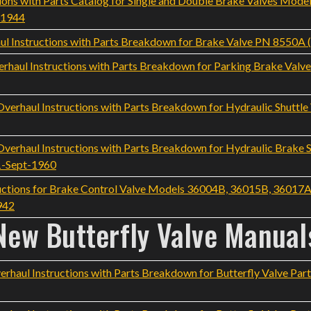
ons with Parts Catalog for Single and Double Brake Valves Mod
-1944
l Instructions with Parts Breakdown for Brake Valve PN 8550A
haul Instructions with Parts Breakdown for Parking Brake Val
rhaul Instructions with Parts Breakdown for Hydraulic Shuttle 
rhaul Instructions with Parts Breakdown for Hydraulic Brake S
1-Sept-1960
ructions for Brake Control Valve Models 36004B, 36015B, 36017A
942
New Butterfly Valve Manual
aul Instructions with Parts Breakdown for Butterfly Valve Part 