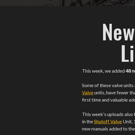
New
L
This week, we added
48 
Some of these valve units 
Valve
units, have fewer th
first time and valuable ad
This week's uploads also f
in the
Shutoff Valve
Unit, 
new manuals added to th