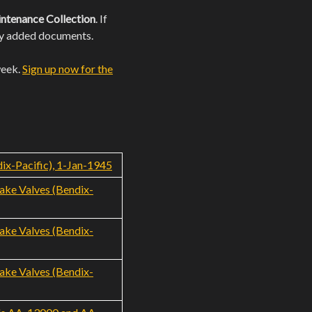
ntenance Collection
. If
wly added documents.
week.
Sign up now for the
ix-Pacific), 1-Jan-1945
rake Valves (Bendix-
rake Valves (Bendix-
rake Valves (Bendix-