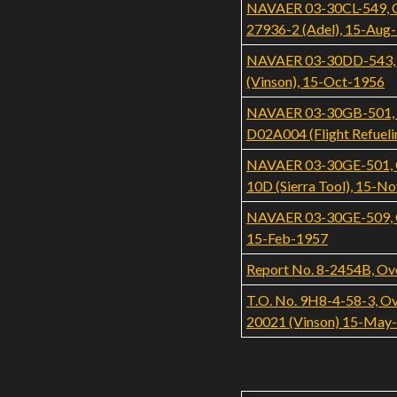
NAVAER 03-30CL-549, Ove
27936-2 (Adel), 15-Aug
NAVAER 03-30DD-543, Ov
(Vinson), 15-Oct-1956
NAVAER 03-30GB-501, Ov
D02A004 (Flight Refueli
NAVAER 03-30GE-501, Ov
10D (Sierra Tool), 15-N
NAVAER 03-30GE-509, Ove
15-Feb-1957
Report No. 8-2454B, Ove
T.O. No. 9H8-4-58-3, Ove
20021 (Vinson) 15-May