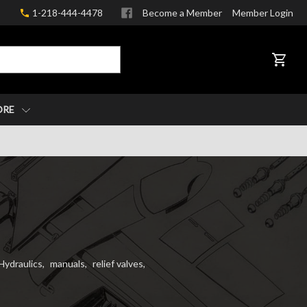
1-218-444-4478
Become a Member
Member Login
CART
ORE
Hydraulics
,
manuals
,
relief valves
,