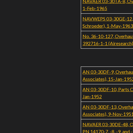
NAVAER 03-30TA-8, Overh
1-Feb-1965
NAVWEPS 03-30GE-12, Ove
Schroeder), 1-May-1963
No. 36-10-127, Overhaul
392716-1-1 (Airesearc
AN 03-30DF-9, Overhaul
Associates), 15-Jan-195
AN 03-30DF-10, Parts C
Jan-1952
AN 03-30DF-13, Overhaul
Associates), 9-Nov-195
NAVAER 03-30DE-48, Over
PN 14170-7, -8, -9, and