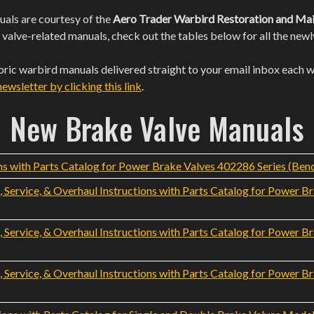
als are courtesy of the
Aero Trader Warbird Restoration and Mai
 valve-related manuals, check out the tables below for all the ne
toric warbird manuals delivered straight to your email inbox each 
wsletter by clicking this link
.
New Brake Valve Manuals
s with Parts Catalog for Power Brake Valves 402286 Series (Bend
Service, & Overhaul Instructions with Parts Catalog for Power B
Service, & Overhaul Instructions with Parts Catalog for Power B
Service, & Overhaul Instructions with Parts Catalog for Power B