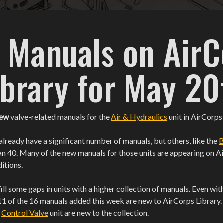
 Manuals on AirC
ibrary for May 20
new
valve-related manuals for the
Air & Hydraulics
unit in AirCorps
already have a significant number of manuals, but others, like the
B
an 40. Many of the new manuals for those units are appearing on A
ditions.
ill some gaps in units with a higher collection of manuals. Even w
11 of the 16 manuals added this week are new to AirCorps Library. Si
e
Control Valve
unit are new to the collection.