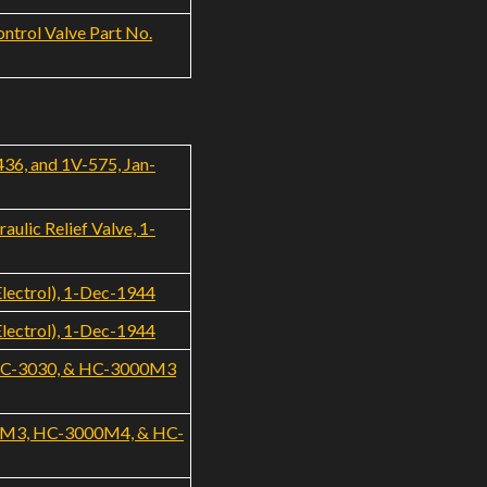
ntrol Valve Part No.
436, and 1V-575, Jan-
ulic Relief Valve, 1-
Electrol), 1-Dec-1944
Electrol), 1-Dec-1944
, HC-3030, & HC-3000M3
000M3, HC-3000M4, & HC-