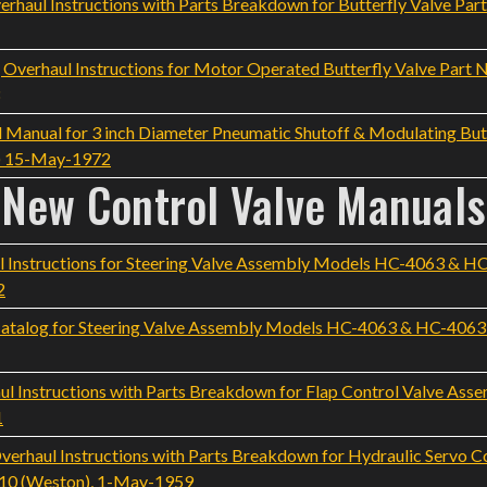
aul Instructions with Parts Breakdown for Butterfly Valve Part
rhaul Instructions for Motor Operated Butterfly Valve Part No
 Manual for 3 inch Diameter Pneumatic Shutoff & Modulating Butt
h) 15-May-1972
New Control Valve Manuals
 Instructions for Steering Valve Assembly Models HC-4063 & H
2
atalog for Steering Valve Assembly Models HC-4063 & HC-4063M
 Instructions with Parts Breakdown for Flap Control Valve As
1
haul Instructions with Parts Breakdown for Hydraulic Servo C
 -10 (Weston), 1-May-1959