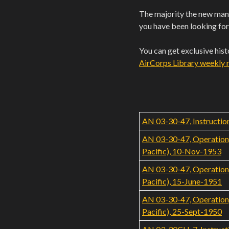
The majority the new manu
you have been looking for
You can get exclusive his
AirCorps Library weekly ne
AN 03-30-47, Instruction
AN 03-30-47, Operation, 
Pacific), 10-Nov-1953
AN 03-30-47, Operation, 
Pacific), 15-June-1951
AN 03-30-47, Operation, 
Pacific), 25-Sept-1950