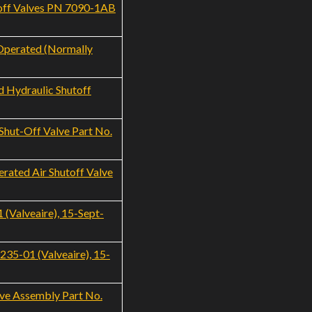
toff Valves PN 7090-1AB
 Operated (Normally
 Hydraulic Shutoff
hut-Off Valve Part No.
rated Air Shutoff Valve
(Valveaire), 15-Sept-
35-01 (Valveaire), 15-
ve Assembly Part No.