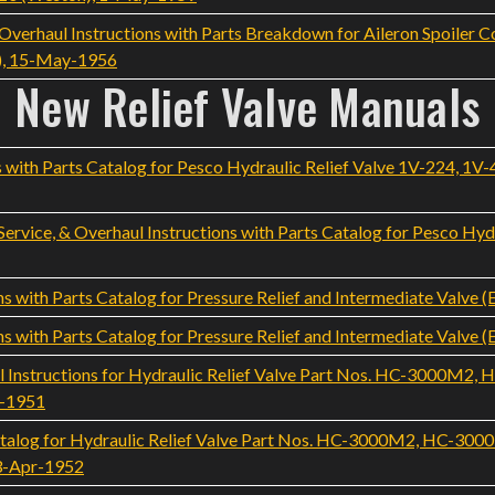
rhaul Instructions with Parts Breakdown for Aileron Spoiler Co
), 15-May-1956
New Relief Valve Manuals
 with Parts Catalog for Pesco Hydraulic Relief Valve 1V-224, 1V-
ervice, & Overhaul Instructions with Parts Catalog for Pesco Hydra
s with Parts Catalog for Pressure Relief and Intermediate Valve (
s with Parts Catalog for Pressure Relief and Intermediate Valve (
 Instructions for Hydraulic Relief Valve Part Nos. HC-3000M2
v-1951
talog for Hydraulic Relief Valve Part Nos. HC-3000M2, HC-3
23-Apr-1952