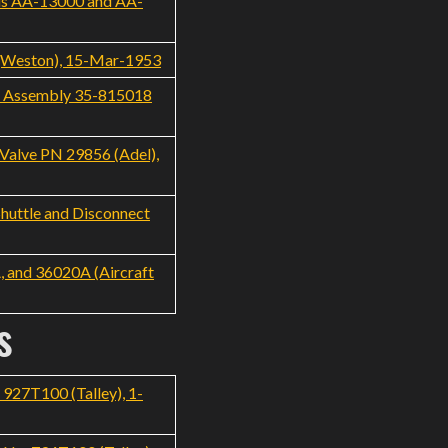
els AA-13000 and AA-
 (Weston), 15-Mar-1953
ve Assembly 35-815018
Valve PN 29856 (Adel),
huttle and Disconnect
, and 36020A (Aircraft
s
927T100 (Talley), 1-