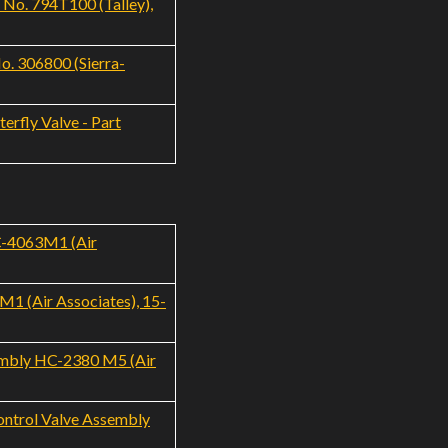
 No. 794T100 (Talley),
. 306800 (Sierra-
erfly Valve - Part
C-4063M1 (Air
1 (Air Associates), 15-
sembly HC-2380 M5 (Air
ontrol Valve Assembly