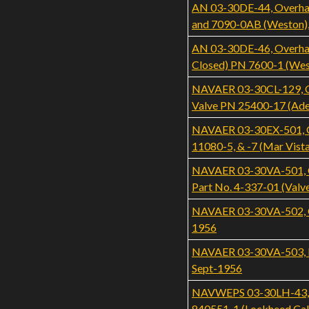
AN 03-30DE-44, Overhau
and 7090-0AB (Weston)
AN 03-30DE-46, Overhaul
Closed) PN 7600-1 (Wes
NAVAER 03-30CL-129, Ove
Valve PN 25400-17 (Ade
NAVAER 03-30EX-501, Ove
11080-5, & -7 (Mar Vist
NAVAER 03-30VA-501, Ove
Part No. 4-337-01 (Valv
NAVAER 03-30VA-502, Ove
1956
NAVAER 03-30VA-503, Ill
Sept-1956
NAVWEPS 03-30LH-43, Ove
840551-1 (Lockheed Cali