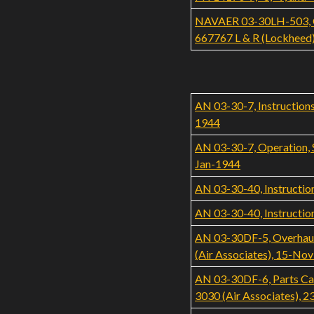
NAVAER 03-30LH-503, Ove
667767 L & R (Lockheed
AN 03-30-7, Instructions
1944
AN 03-30-7, Operation, S
Jan-1944
AN 03-30-40, Instruction
AN 03-30-40, Instruction
AN 03-30DF-5, Overhaul
(Air Associates), 15-No
AN 03-30DF-6, Parts Ca
3030 (Air Associates), 