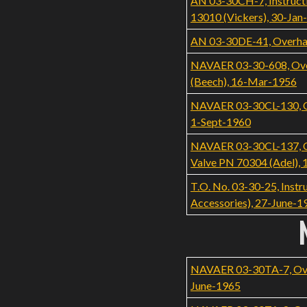
AN 03-30CH-7, Instructi
13010 (Vickers), 30-Jan
AN 03-30DE-41, Overhau
NAVAER 03-30-608, Over
(Beech), 16-Mar-1956
NAVAER 03-30CL-130, Ove
1-Sept-1960
NAVAER 03-30CL-137, Ove
Valve PN 70304 (Adel), 
T.O. No. 03-30-25, Inst
Accessories), 27-June-1
NAVAER 03-30TA-7, Overh
June-1965