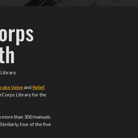
orps
th
 Library.
rake Valve
and
Relief
irCorps Library for the
ith more than 300 manuals
milarly, four of the five