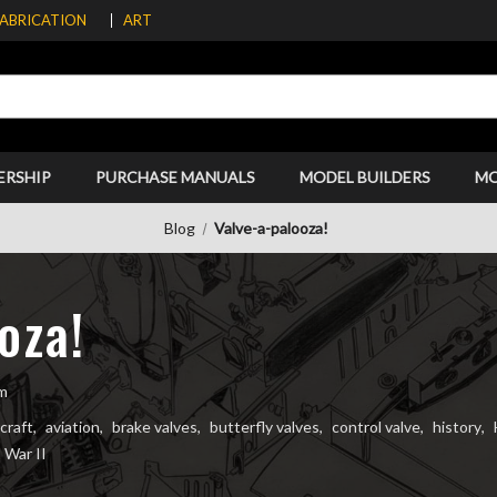
FABRICATION
ART
ERSHIP
PURCHASE MANUALS
MODEL BUILDERS
M
Blog
Valve-a-palooza!
oza!
im
rcraft
,
aviation
,
brake valves
,
butterfly valves
,
control valve
,
history
,
 War II