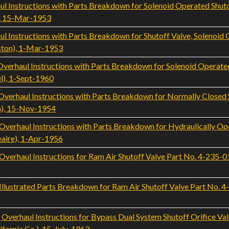
l Instructions with Parts Breakdown for Solenoid Operated Shu
, 15-Mar-1953
 Instructions with Parts Breakdown for Shutoff Valve, Solenoid
ton), 1-Mar-1953
rhaul Instructions with Parts Breakdown for Solenoid Operated
l), 1-Sept-1960
rhaul Instructions with Parts Breakdown for Normally Closed S
a), 15-Nov-1954
rhaul Instructions with Parts Breakdown for Hydraulically Ope
eaire), 1-Apr-1956
rhaul Instructions for Ram Air Shutoff Valve Part No. 4-235-01 
ustrated Parts Breakdown for Ram Air Shutoff Valve Part No. 4-2
rhaul Instructions for Bypass Dual System Shutoff Orifice Val
fornia Co.), 15-July-1963