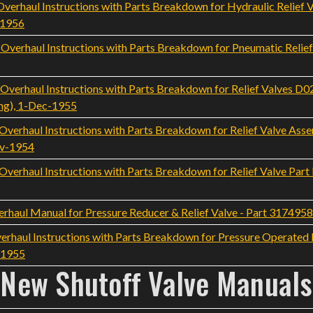
rhaul Instructions with Parts Breakdown for Hydraulic Relief 
-1956
erhaul Instructions with Parts Breakdown for Pneumatic Relie
erhaul Instructions with Parts Breakdown for Relief Valves D
ng), 1-Dec-1955
erhaul Instructions with Parts Breakdown for Relief Valve Ass
ov-1954
rhaul Instructions with Parts Breakdown for Relief Valve Part
rhaul Manual for Pressure Reducer & Relief Valve - Part 317495
rhaul Instructions with Parts Breakdown for Pressure Operated Re
-1955
New Shutoff Valve Manuals