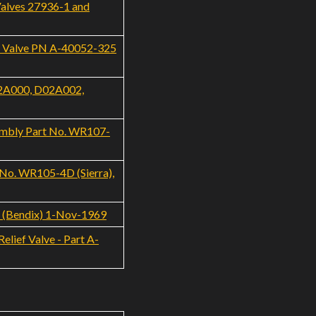
Valves 27936-1 and
f Valve PN A-40052-325
02A000, D02A002,
embly Part No. WR107-
 No. WR105-4D (Sierra),
8 (Bendix) 1-Nov-1969
lief Valve - Part A-