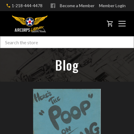
1-218-444-4478
Become a Member
Member Login
CART
Search
Skip to main content
Blog