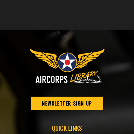
NEWSLETTER SIGN UP
QUICK LINKS