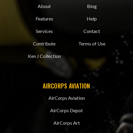
About
Blog
Features
Help
Services
Contact
Contribute
Terms of Use
Ken J Collection
AIRCORPS AVIATION
AirCorps Aviation
AirCorps Depot
AirCorps Art