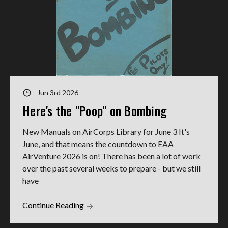
Jun 3rd 2026
Here's the "Poop" on Bombing
New Manuals on AirCorps Library for June 3 It's
June, and that means the countdown to EAA
AirVenture 2026 is on! There has been a lot of work
over the past several weeks to prepare - but we still
have
Continue Reading