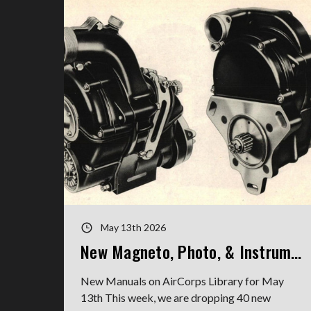
May 13th 2026
New Magneto, Photo, & Instrument Manuals
New Manuals on AirCorps Library for May
13th This week, we are dropping 40 new