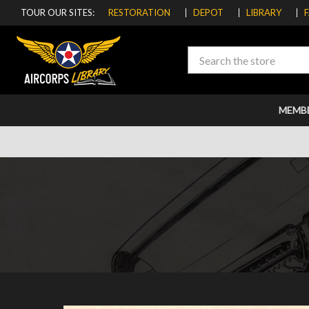
TOUR OUR SITES:
RESTORATION
DEPOT
LIBRARY
Search
MEMB