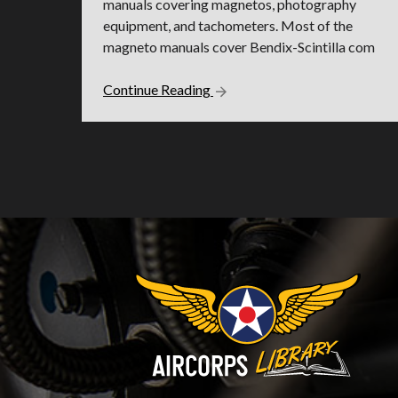
manuals covering magnetos, photography
equipment, and tachometers. Most of the
magneto manuals cover Bendix-Scintilla com
Continue Reading