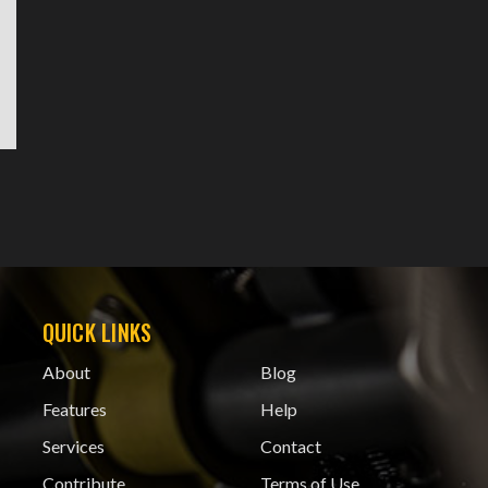
QUICK LINKS
About
Blog
Features
Help
Services
Contact
Contribute
Terms of Use