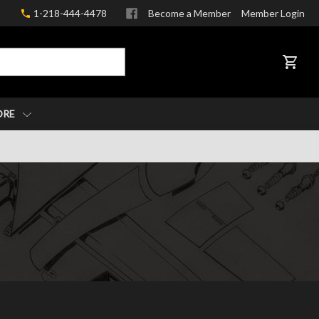
1-218-444-4478
Become a Member
Member Login
CART
ORE