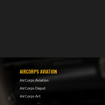
AIRCORPS AVIATION
AirCorps Aviation
AirCorps Depot
AirCorps Art