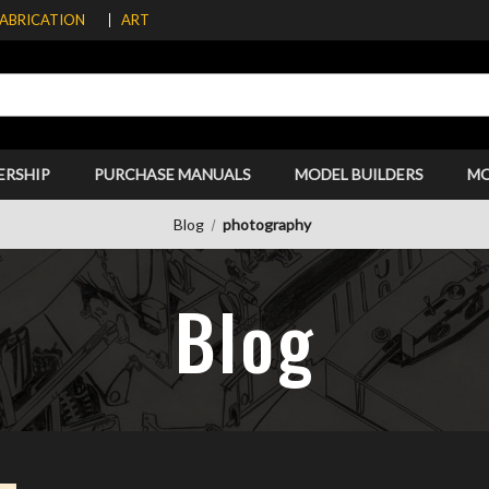
FABRICATION
ART
ERSHIP
PURCHASE MANUALS
MODEL BUILDERS
M
Blog
photography
Blog