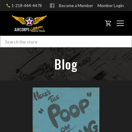
1-218-444-4478
Become a Member
Member Login
CART
Search
Skip to main content
Blog