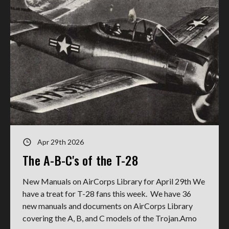
Apr 29th 2026
The A-B-C's of the T-28
New Manuals on AirCorps Library for April 29th We
have a treat for T-28 fans this week. We have 36
new manuals and documents on AirCorps Library
covering the A, B, and C models of the Trojan.Amo