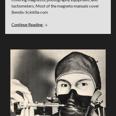
tachometers. Most of the magneto manuals cover
Bendix-Scintilla com
Continue Reading