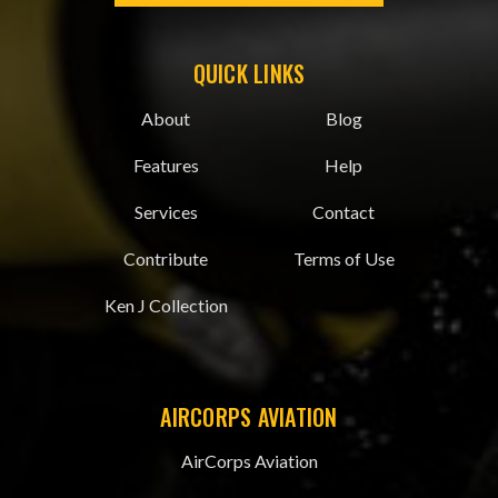
QUICK LINKS
About
Blog
Features
Help
Services
Contact
Contribute
Terms of Use
Ken J Collection
AIRCORPS AVIATION
AirCorps Aviation