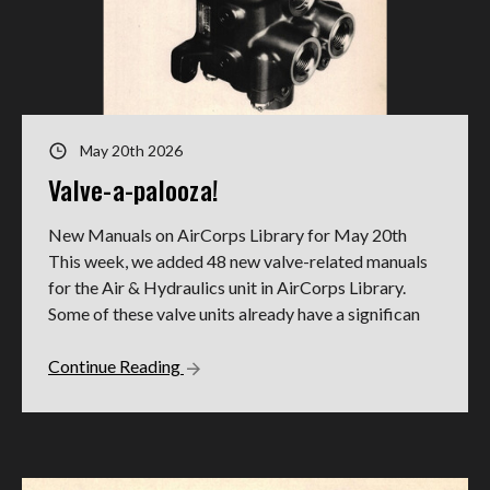
May 20th 2026
Valve-a-palooza!
New Manuals on AirCorps Library for May 20th
This week, we added 48 new valve-related manuals
for the Air & Hydraulics unit in AirCorps Library.
Some of these valve units already have a significan
Continue Reading