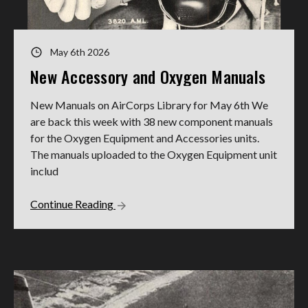
May 6th 2026
New Accessory and Oxygen Manuals
New Manuals on AirCorps Library for May 6th We
are back this week with 38 new component manuals
for the Oxygen Equipment and Accessories units.
The manuals uploaded to the Oxygen Equipment unit
includ
Continue Reading