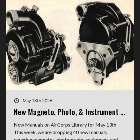
May 13th 2026
New Magneto, Photo, & Instrument Manuals
New Manuals on AirCorps Library for May 13th
This week, we are dropping 40 new manuals
covering magnetos, photography equipment, and