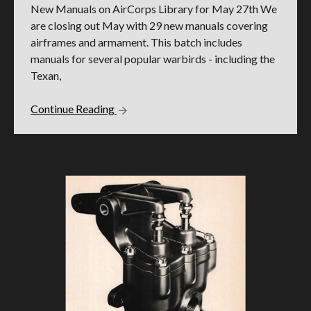
New Manuals on AirCorps Library for May 27th We
are closing out May with 29 new manuals covering
airframes and armament. This batch includes
manuals for several popular warbirds - including the
Texan,
Continue Reading