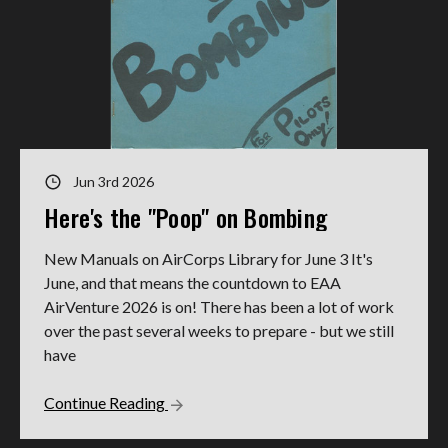
Jun 3rd 2026
Here's the "Poop" on Bombing
New Manuals on AirCorps Library for June 3 It's
June, and that means the countdown to EAA
AirVenture 2026 is on! There has been a lot of work
over the past several weeks to prepare - but we still
have
Continue Reading