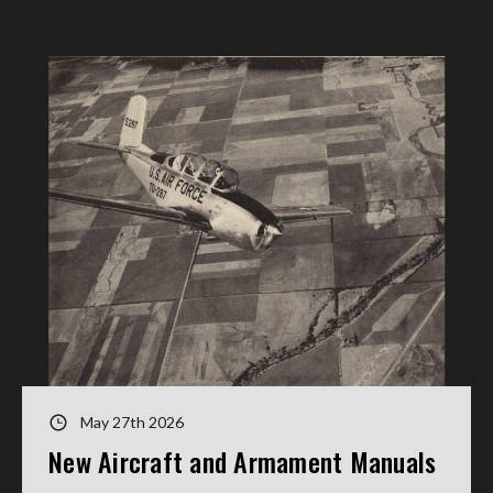
May 27th 2026
New Aircraft and Armament Manuals