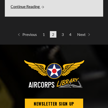
Continue Reading
1
2
3
4
Previous
Next
NEWSLETTER SIGN UP