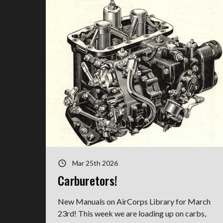
Mar 25th 2026
Carburetors!
New Manuals on AirCorps Library for March
23rd! This week we are loading up on carbs,