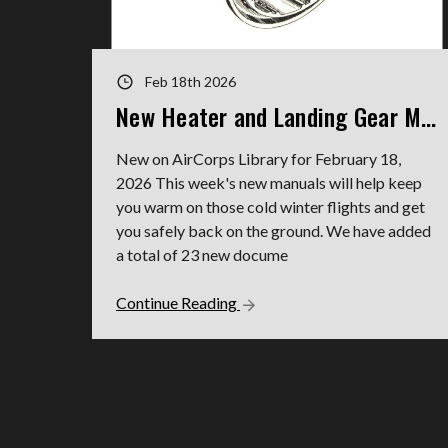
Feb 18th 2026
New Heater and Landing Gear Manuals
New on AirCorps Library for February 18,
2026 This week's new manuals will help keep
you warm on those cold winter flights and get
you safely back on the ground. We have added
a total of 23 new docume
Continue Reading