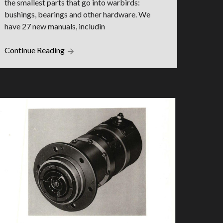
the smallest parts that go into warbirds:
bushings, bearings and other hardware. We
have 27 new manuals, includin
Continue Reading