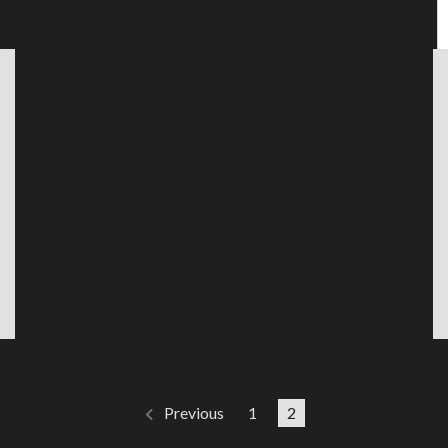
1
2
Previous