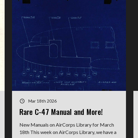
Mar 18th 2026
Rare C-47 Manual and More!
New Manuals on AirCorps Library for March
18th This week on AirCorps Library, we have a