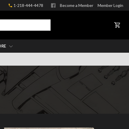
1-218-444-4478
Become a Member
Member Login
CART
ORE