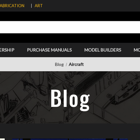
FABRICATION
ART
ERSHIP
PURCHASE MANUALS
MODEL BUILDERS
M
Blog
Aircraft
Blog