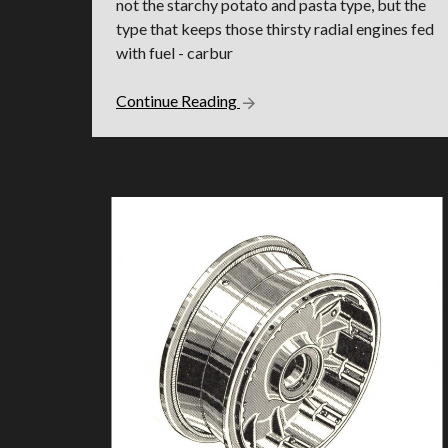
not the starchy potato and pasta type, but the
type that keeps those thirsty radial engines fed
with fuel - carbur
Continue Reading