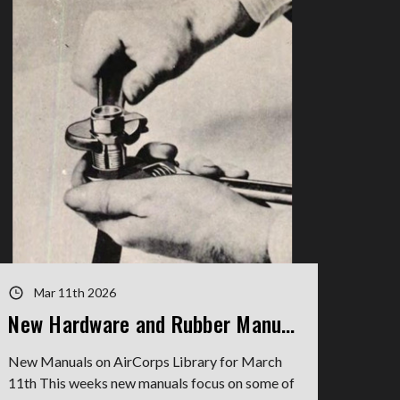
Mar 11th 2026
New Hardware and Rubber Manuals
New Manuals on AirCorps Library for March
11th This weeks new manuals focus on some of