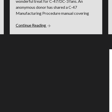
wonderful treat for C-47/DC-3 fans. An
anonymous donor has shared a C-47
Manufacturing Procedure manual covering
Continue Reading