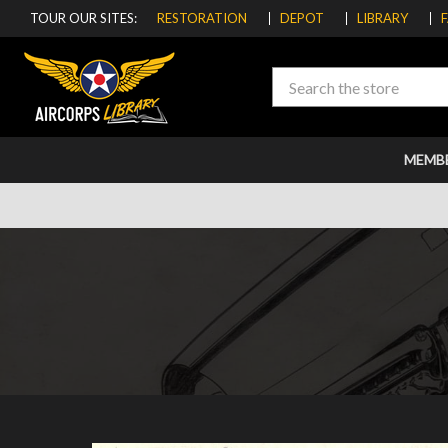
TOUR OUR SITES:
RESTORATION
DEPOT
LIBRARY
Search
MEMB