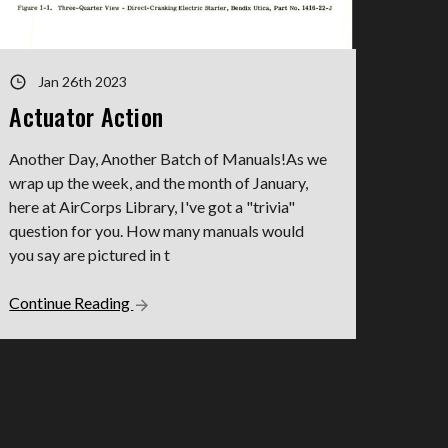
Jan 26th 2023
Actuator Action
Another Day, Another Batch of Manuals!As we
wrap up the week, and the month of January,
here at AirCorps Library, I've got a "trivia"
question for you. How many manuals would
you say are pictured in t
Continue Reading