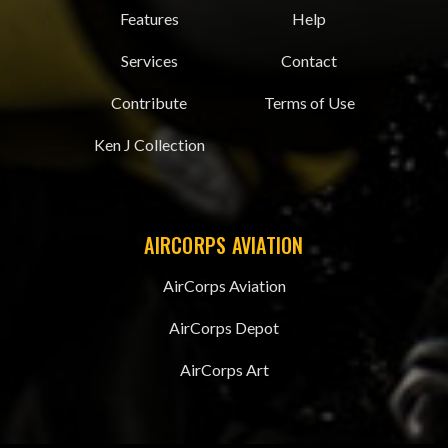
Features
Help
Services
Contact
Contribute
Terms of Use
Ken J Collection
AIRCORPS AVIATION
AirCorps Aviation
AirCorps Depot
AirCorps Art