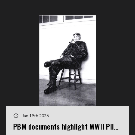
Jan 19th 2026
PBM documents highlight WWII Pilot's service