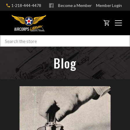
1-218-444-4478
Become a Member
Member Login
CART
Search
Skip to main content
Blog