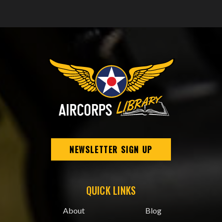
NEWSLETTER SIGN UP
QUICK LINKS
About
Blog