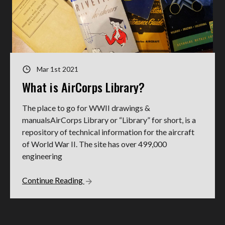
Mar 1st 2021
What is AirCorps Library?
The place to go for WWII drawings &
manualsAirCorps Library or “Library” for short, is a
repository of technical information for the aircraft
of World War II. The site has over 499,000
engineering
Continue Reading