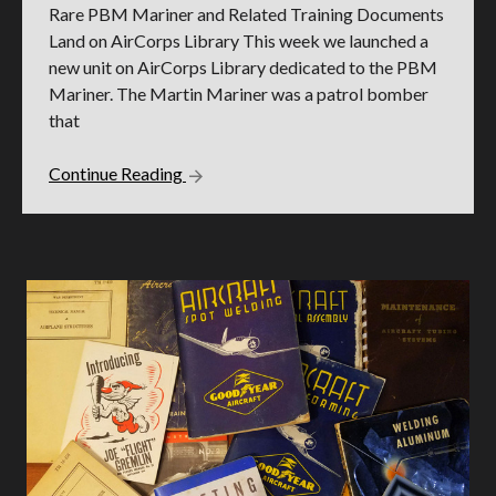
Rare PBM Mariner and Related Training Documents
Land on AirCorps Library This week we launched a
new unit on AirCorps Library dedicated to the PBM
Mariner. The Martin Mariner was a patrol bomber
that
Continue Reading