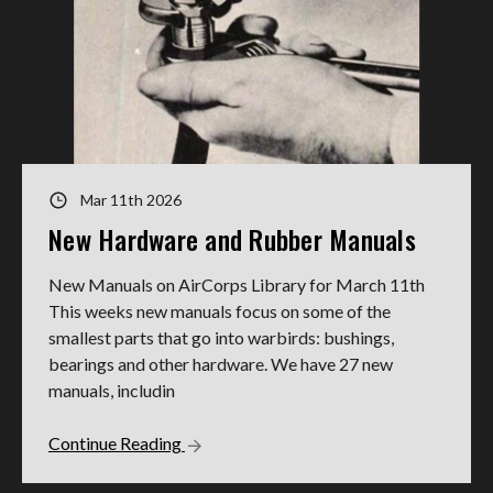
Mar 11th 2026
New Hardware and Rubber Manuals
New Manuals on AirCorps Library for March 11th
This weeks new manuals focus on some of the
smallest parts that go into warbirds: bushings,
bearings and other hardware. We have 27 new
manuals, includin
Continue Reading