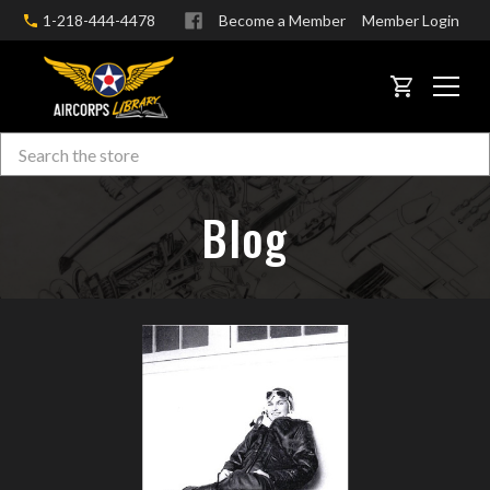
1-218-444-4478
Become a Member
Member Login
CART
Search
Skip to main content
Blog