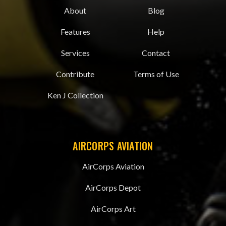
About
Blog
Features
Help
Services
Contact
Contribute
Terms of Use
Ken J Collection
AIRCORPS AVIATION
AirCorps Aviation
AirCorps Depot
AirCorps Art