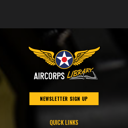
NEWSLETTER SIGN UP
QUICK LINKS