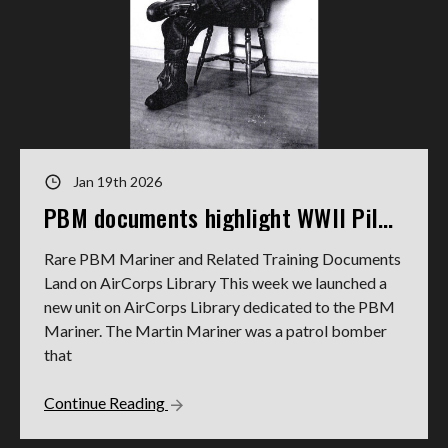
Jan 19th 2026
PBM documents highlight WWII Pilot's service
Rare PBM Mariner and Related Training Documents
Land on AirCorps Library This week we launched a
new unit on AirCorps Library dedicated to the PBM
Mariner. The Martin Mariner was a patrol bomber
that
Continue Reading