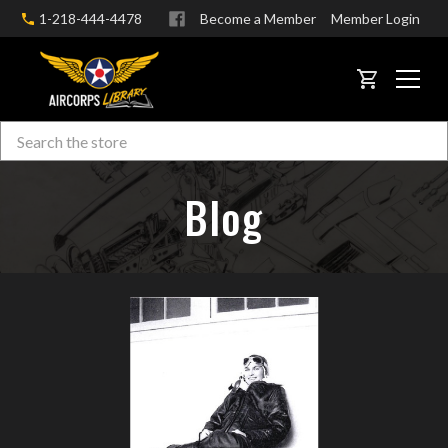
1-218-444-4478
Become a Member
Member Login
CART
Search
Skip to main content
Blog