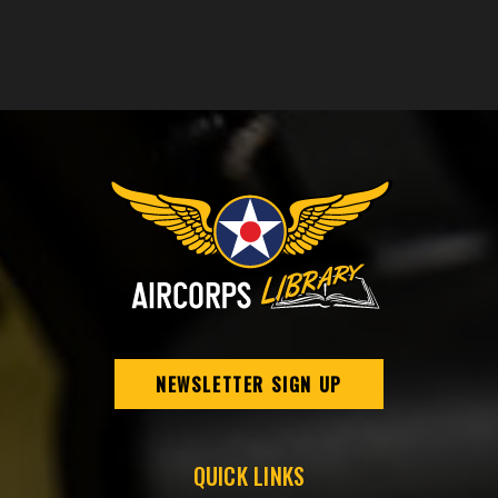
NEWSLETTER SIGN UP
QUICK LINKS