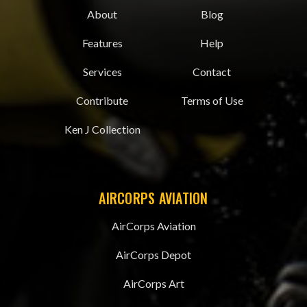
About
Blog
Features
Help
Services
Contact
Contribute
Terms of Use
Ken J Collection
AIRCORPS AVIATION
AirCorps Aviation
AirCorps Depot
AirCorps Art