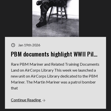
Jan 19th 2026
PBM documents highlight WWII Pilot's service
Rare PBM Mariner and Related Training Documents
Land on AirCorps Library This week we launched a
new unit on AirCorps Library dedicated to the PBM
Mariner. The Martin Mariner was a patrol bomber
that
Continue Reading