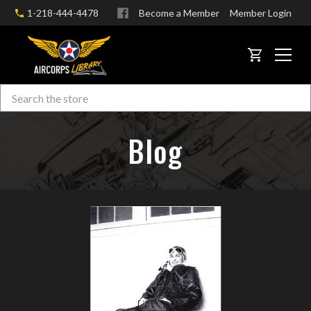
1-218-444-4478
Become a Member
Member Login
CART
Search
Skip to main content
Blog