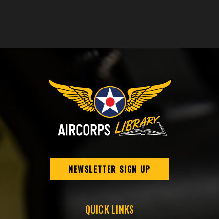
NEWSLETTER SIGN UP
QUICK LINKS