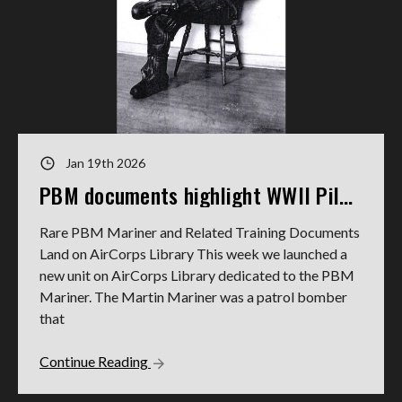
Jan 19th 2026
PBM documents highlight WWII Pilot's service
Rare PBM Mariner and Related Training Documents
Land on AirCorps Library This week we launched a
new unit on AirCorps Library dedicated to the PBM
Mariner. The Martin Mariner was a patrol bomber
that
Continue Reading