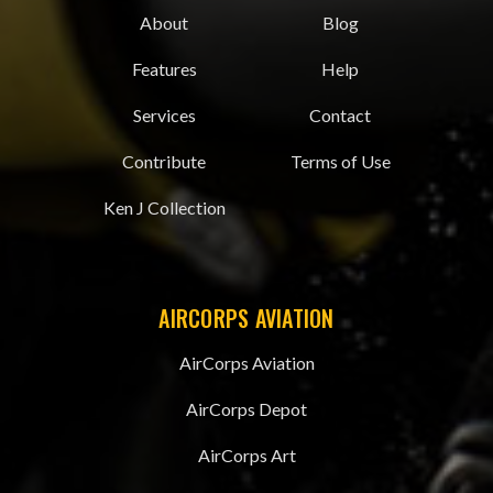
About
Blog
Features
Help
Services
Contact
Contribute
Terms of Use
Ken J Collection
AIRCORPS AVIATION
AirCorps Aviation
AirCorps Depot
AirCorps Art