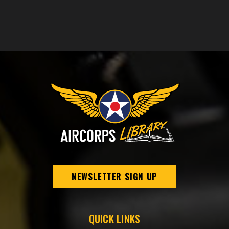
NEWSLETTER SIGN UP
QUICK LINKS