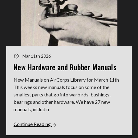
Mar 11th 2026
New Hardware and Rubber Manuals
New Manuals on AirCorps Library for March 11th
This weeks new manuals focus on some of the
smallest parts that go into warbirds: bushings,
bearings and other hardware. We have 27 new
manuals, includin
Continue Reading