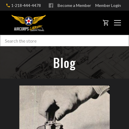
1-218-444-4478
Become a Member
Member Login
CART
Search
Skip to main content
Blog