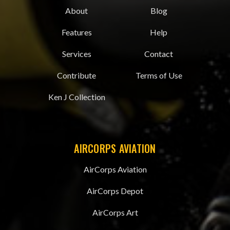
About
Blog
Features
Help
Services
Contact
Contribute
Terms of Use
Ken J Collection
AIRCORPS AVIATION
AirCorps Aviation
AirCorps Depot
AirCorps Art