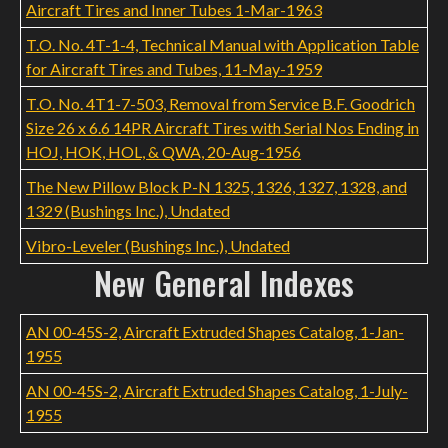
Aircraft Tires and Inner Tubes 1-Mar-1963
T.O. No. 4T-1-4, Technical Manual with Application Table
for Aircraft Tires and Tubes, 11-May-1959
T.O. No. 4T1-7-503, Removal from Service B.F. Goodrich
Size 26 x 6.6 14PR Aircraft Tires with Serial Nos Ending in
HOJ, HOK, HOL, & QWA, 20-Aug-1956
The New Pillow Block P-N 1325, 1326, 1327, 1328, and
1329 (Bushings Inc.), Undated
Vibro-Leveler (Bushings Inc.), Undated
New General Indexes
AN 00-45S-2, Aircraft Extruded Shapes Catalog, 1-Jan-
1955
AN 00-45S-2, Aircraft Extruded Shapes Catalog, 1-July-
1955