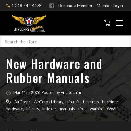
1-218-444-4478
Become a Member
Member Login
CART
Search
Skip to main content
New Hardware and
Rubber Manuals
Mar 11th 2026 Posted by Eric Jochim
AirCorps
,
AirCorps Library
,
aircraft
,
bearings
,
bushings
,
hardware
,
history
,
indexes
,
manuals
,
tires
,
warbird
,
WWII