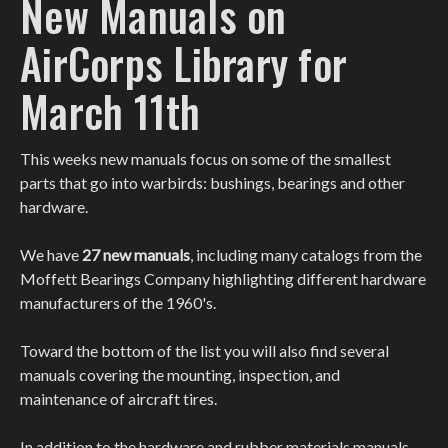
New Manuals on
AirCorps Library for
March 11th
This weeks new manuals focus on some of the smallest
parts that go into warbirds: bushings, bearings and other
hardware.
We have
27 new manuals
, including many catalogs from the
Moffett Bearings Company highlighting different hardware
manufacturers of the 1960's.
Toward the bottom of the list you will also find several
manuals covering the mounting, inspection, and
maintenance of aircraft tires.
In addition to the hardware and rubber materials manuals