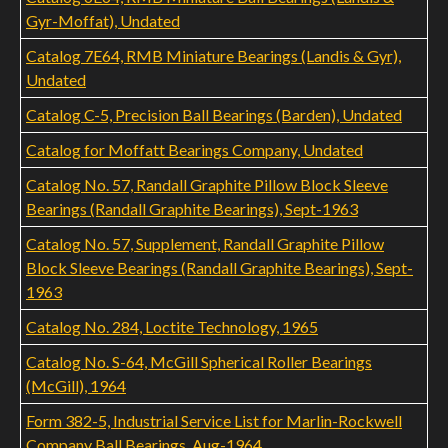
Gyr-Moffat), Undated
Catalog 7E64, RMB Miniature Bearings (Landis & Gyr),
Undated
Catalog C-5, Precision Ball Bearings (Barden), Undated
Catalog for Moffatt Bearings Company, Undated
Catalog No. 57, Randall Graphite Pillow Block Sleeve
Bearings (Randall Graphite Bearings), Sept-1963
Catalog No. 57, Supplement, Randall Graphite Pillow
Block Sleeve Bearings (Randall Graphite Bearings), Sept-
1963
Catalog No. 284, Loctite Technology, 1965
Catalog No. S-64, McGill Spherical Roller Bearings
(McGill), 1964
Form 382-5, Industrial Service List for Marlin-Rockwell
Company Ball Bearings, Aug-1964