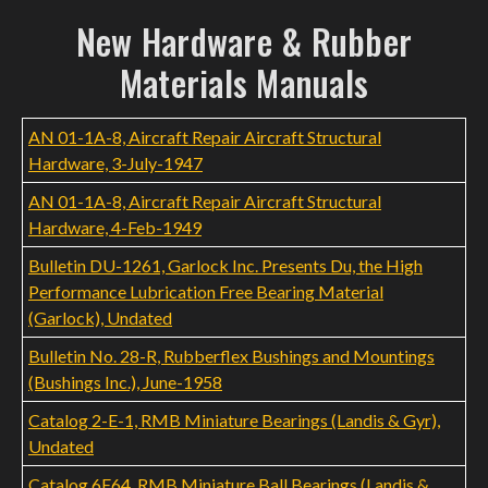
New Hardware & Rubber
Materials Manuals
AN 01-1A-8, Aircraft Repair Aircraft Structural
Hardware, 3-July-1947
AN 01-1A-8, Aircraft Repair Aircraft Structural
Hardware, 4-Feb-1949
Bulletin DU-1261, Garlock Inc. Presents Du, the High
Performance Lubrication Free Bearing Material
(Garlock), Undated
Bulletin No. 28-R, Rubberflex Bushings and Mountings
(Bushings Inc.), June-1958
Catalog 2-E-1, RMB Miniature Bearings (Landis & Gyr),
Undated
Catalog 6E64, RMB Miniature Ball Bearings (Landis &