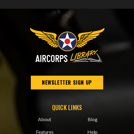
NEWSLETTER SIGN UP
QUICK LINKS
About
Blog
Features
Help