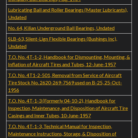
Lubricating Ball and Roller Bearings (Master Lubricants),
Undated
No. 64, Kilian Underground Ball Bearings, Undated
SLB-63, Silent-Lign Flexible Bearings (Bushings Inc),
Undated
T.O. No. 4T-1-2, Handbook for Dismounting, Mounting, &
Inflation of Aircraft Tires and Tubes, 12-June-1957
T.O. No. 4T1-2-501, Removal from Service of Aircraft
Tire Stock No. 2620-269-7569 used on B-25, 25-Oct-
1956
T.O. No. 4T-1-3 (Formerly 04-10-2), Handbook for
Inspection, Maintenance, and Disposition of Aircraft Tire
Casings and Inner Tubes, 10-June-1957
T.O. No. 4T-1-3, Technical Manual for Inspection,
Maintenance Instructions, Storage, & Disposition of