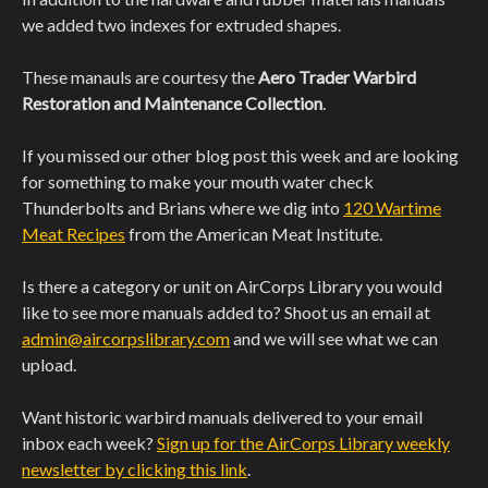
we added two indexes for extruded shapes.
These manauls are courtesy the
Aero Trader Warbird
Restoration and Maintenance Collection
.
If you missed our other blog post this week and are looking
for something to make your mouth water check
Thunderbolts and Brians where we dig into
120 Wartime
Meat Recipes
from the American Meat Institute.
Is there a category or unit on AirCorps Library you would
like to see more manuals added to? Shoot us an email at
admin@aircorpslibrary.com
and we will see what we can
upload.
Want historic warbird manuals delivered to your email
inbox each week?
Sign up for the AirCorps Library weekly
newsletter by clicking this link
.