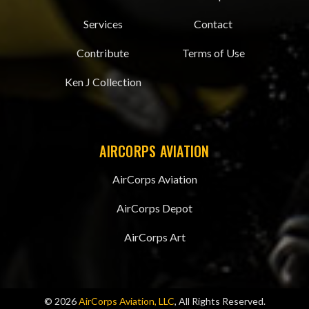
Services
Contact
Contribute
Terms of Use
Ken J Collection
AIRCORPS AVIATION
AirCorps Aviation
AirCorps Depot
AirCorps Art
© 2026
AirCorps Aviation, LLC
, All Rights Reserved.