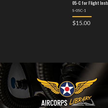
05-C for Flight Ins
S-05C-1
$15.00