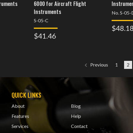
truments
6000 for Aircraft Flight
Instrume
Instruments
No. S-05-
S-05-C
$48.1
$41.46
1
2
Previous
QUICK LINKS
About
Blog
Features
Help
Services
Contact