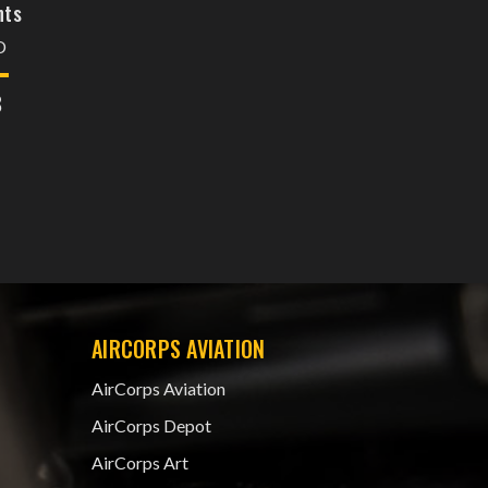
nts
D
8
AIRCORPS AVIATION
AirCorps Aviation
AirCorps Depot
AirCorps Art