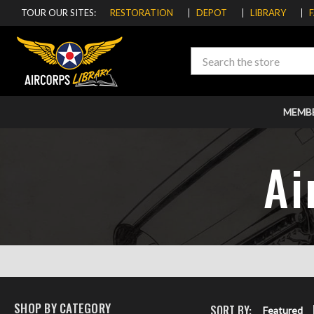
TOUR OUR SITES:
RESTORATION
DEPOT
LIBRARY
Search
MEMB
Ai
SHOP BY CATEGORY
SORT BY:
Featured