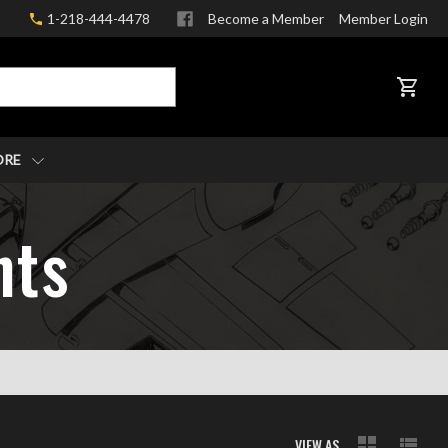
1-218-444-4478
Become a Member
Member Login
CART
ORE
nts
VIEW AS