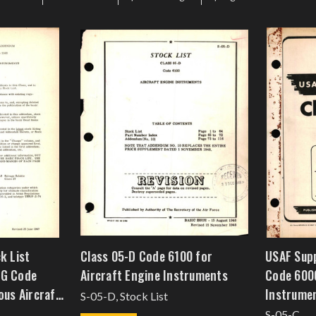
k List
Class 05-D Code 6100 for
USAF Supp
-G Code
Aircraft Engine Instruments
Code 6000
ous Aircraft
Instrume
S-05-D, Stock List
S-05-C