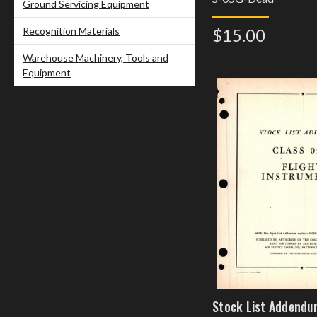
Ground Servicing Equipment
Recognition Materials
$15.00
Warehouse Machinery, Tools and
Equipment
Stock List Addendu