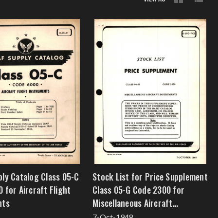
ly Catalog Class 05-C
Stock List for Price Supplement
 for Aircraft Flight
Class 05-G Code 2300 for
nts
Miscellaneous Aircraft
Instruments
7-Oct-1948