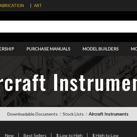
FABRICATION
ART
ERSHIP
PURCHASE MANUALS
MODEL BUILDERS
M
rcraft Instrume
Downloadable Documents
Stock Lists
Aircraft Instruments
New
Best Sellers
$ Low to High
$ High to Low