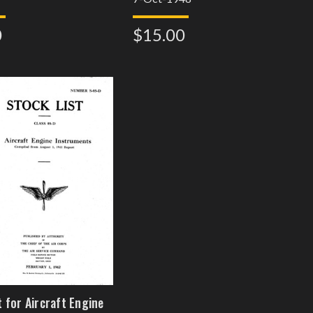
0
$15.00
t for Aircraft Engine