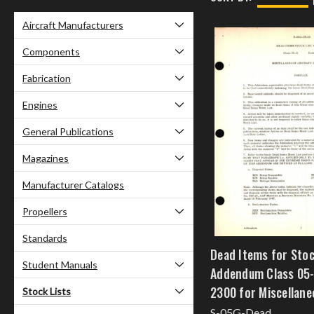
Aircraft Manufacturers
Components
Fabrication
Engines
General Publications
Magazines
Manufacturer Catalogs
Propellers
Standards
Dead Items for Stoc
Student Manuals
Addendum Class 05
2300 for Miscellane
Stock Lists
Instruments
S-05G-Dead