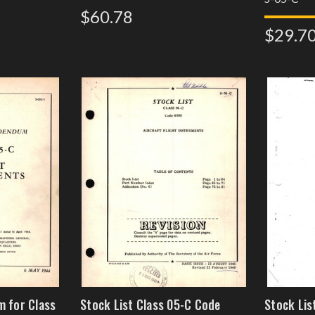
$60.78
$29.7
m for Class
Stock List Class 05-C Code
Stock Lis