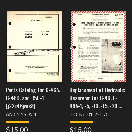
Parts Catalog for C-46A,
Replacement of Hydraulic
C-46D, and R5C-1
Reservoir for C-46, C-
[j22c46jwis8]
46A-1, -5, -10, -15, -20,
and R5C-1 [j22c46jwis18]
AN 01-25LA-4
T.O. No. 01-25L-70
$15.00
$15.00