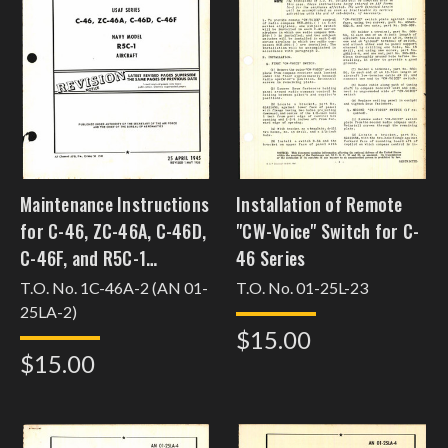
Maintenance Instructions
Installation of Remote
for C-46, ZC-46A, C-46D,
"CW-Voice" Switch for C-
C-46F, and R5C-1
46 Series
[j22c46jwis27]
T.O. No. 1C-46A-2 (AN 01-
T.O. No. 01-25L-23
25LA-2)
$15.00
$15.00