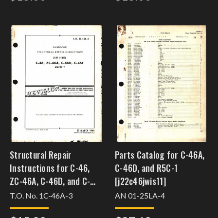
Structural Repair
Parts Catalog for C-46A,
Instructions for C-46,
C-46D, and R5C-1
ZC-46A, C-46D, and C-
[j22c46jwis11]
46F
T.O. No. 1C-46A-3
AN 01-25LA-4