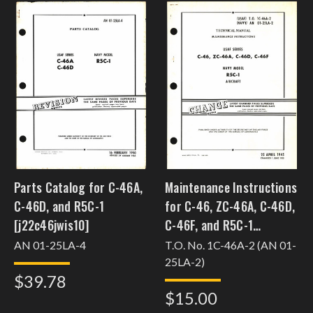
Parts Catalog for C-46A,
Maintenance Instructions
C-46D, and R5C-1
for C-46, ZC-46A, C-46D,
[j22c46jwis10]
C-46F, and R5C-1
[j22c46jwis26]
AN 01-25LA-4
T.O. No. 1C-46A-2 (AN 01-
25LA-2)
$39.78
$15.00