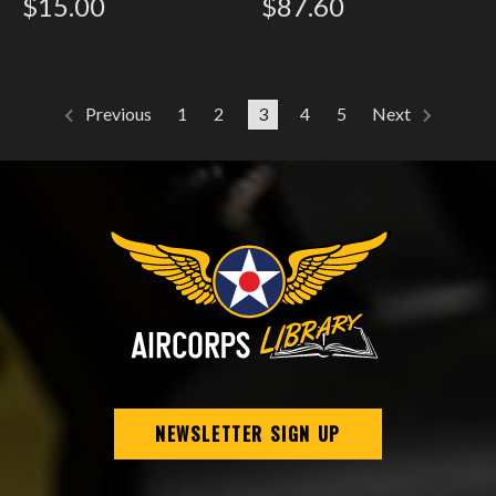
$15.00
$87.60
1
2
3
4
5
Previous
Next
NEWSLETTER SIGN UP