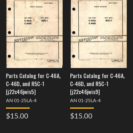
Parts Catalog for C-46A,
Parts Catalog for C-46A,
C-46D, and R5C-1
C-46D, and R5C-1
[j22c46jwis5]
[j22c46jwis9]
AN 01-25LA-4
AN 01-25LA-4
$15.00
$15.00