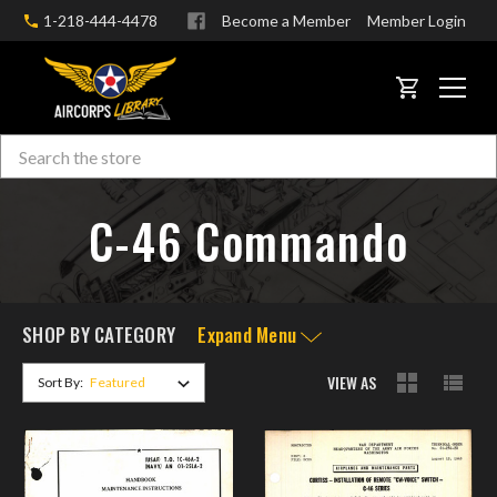
1-218-444-4478
Become a Member
Member Login
CART
Search
Skip to main content
C-46 Commando
SHOP BY CATEGORY
Expand Menu
VIEW AS
Sort By: