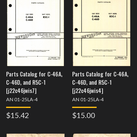
Parts Catalog for C-46A,
Parts Catalog for C-46A,
C-46D, and R5C-1
C-46D, and R5C-1
[j22c46jwis7]
[j22c46jwis4]
AN 01-25LA-4
AN 01-25LA-4
$15.42
$15.00