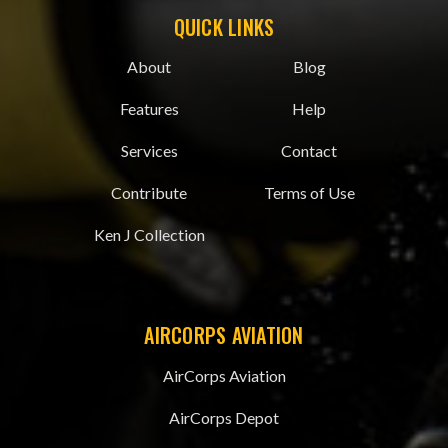
QUICK LINKS
About
Blog
Features
Help
Services
Contact
Contribute
Terms of Use
Ken J Collection
AIRCORPS AVIATION
AirCorps Aviation
AirCorps Depot