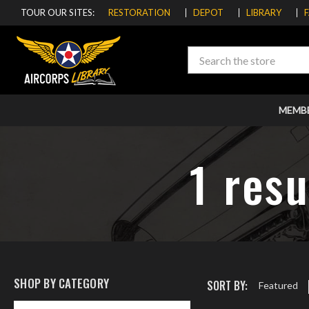
TOUR OUR SITES:
RESTORATION
DEPOT
LIBRARY
Search
MEMB
1 resu
SHOP BY CATEGORY
SORT BY:
Featured