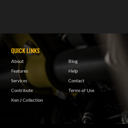
QUICK LINKS
About
Blog
Features
Help
Services
Contact
Contribute
Terms of Use
Ken J Collection