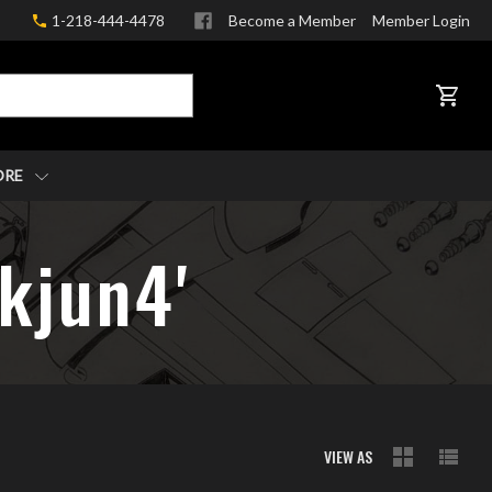
1-218-444-4478
Become a Member
Member Login
CART
ORE
8kjun4'
VIEW AS