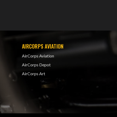
AIRCORPS AVIATION
AirCorps Aviation
AirCorps Depot
AirCorps Art