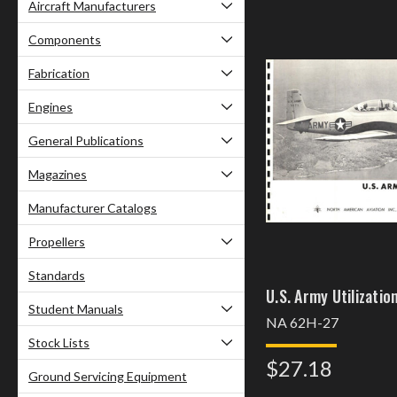
Aircraft Manufacturers
Components
Fabrication
Engines
General Publications
Magazines
Manufacturer Catalogs
Propellers
Standards
U.S. Army Utilizatio
Student Manuals
NA 62H-27
Stock Lists
$27.18
Ground Servicing Equipment