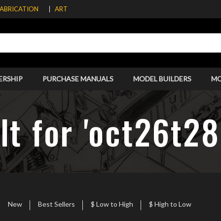
FABRICATION
ART
ERSHIP
PURCHASE MANUALS
MODEL BUILDERS
M
lt for 'oct26t2
New
Best Sellers
$ Low to High
$ High to Low