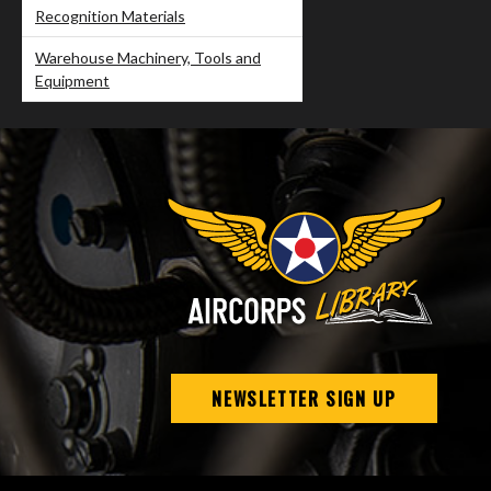
Recognition Materials
Warehouse Machinery, Tools and
Equipment
NEWSLETTER SIGN UP