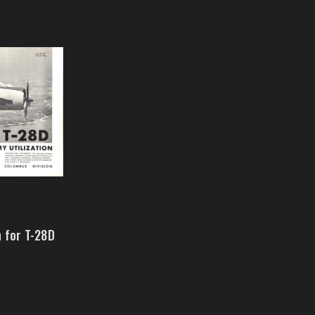
n for T-28D