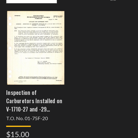
Inspection of
Carburetors Installed on
V-1710-27 and -29
Engines for the P-38
T.O. No. 01-75F-20
Series
$15.00