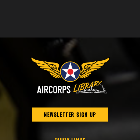
NEWSLETTER SIGN UP