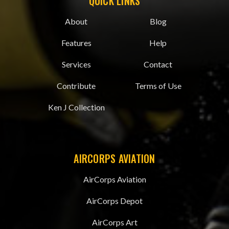
QUICK LINKS
About
Blog
Features
Help
Services
Contact
Contribute
Terms of Use
Ken J Collection
AIRCORPS AVIATION
AirCorps Aviation
AirCorps Depot
AirCorps Art