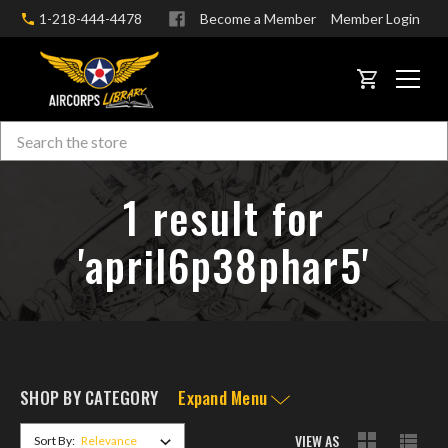
1-218-444-4478
Become a Member
Member Login
CART
Search
Skip to main content
1 result for
'april6p38phar5'
SHOP BY CATEGORY
Expand Menu
VIEW AS
Sort By: