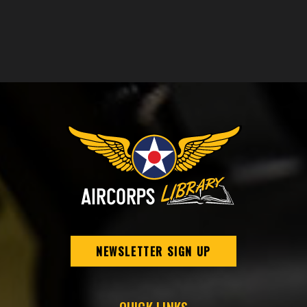
NEWSLETTER SIGN UP