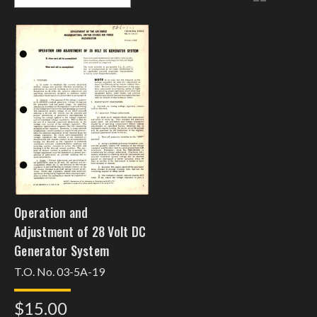
Operation and
Adjustment of 28 Volt DC
Generator System
T.O. No. 03-5A-19
$15.00