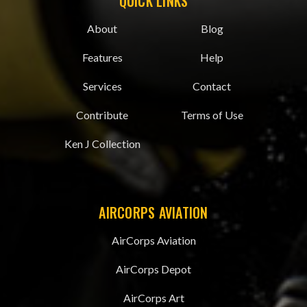
QUICK LINKS
About
Blog
Features
Help
Services
Contact
Contribute
Terms of Use
Ken J Collection
AIRCORPS AVIATION
AirCorps Aviation
AirCorps Depot
AirCorps Art