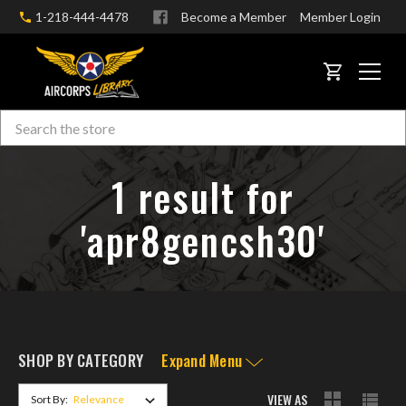
1-218-444-4478
Become a Member
Member Login
CART
Search
Skip to main content
1 result for
'apr8gencsh30'
SHOP BY CATEGORY
Expand Menu
VIEW AS
Sort By: