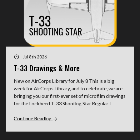
Jul 8th 2026
T-33 Drawings & More
New on AirCorps Library for July 8 This is a big
week for AirCorps Library, and to celebrate, we are
bringing you our first-ever set of microfilm drawings
for the Lockheed T-33 Shooting Star.Regular L
Continue Reading