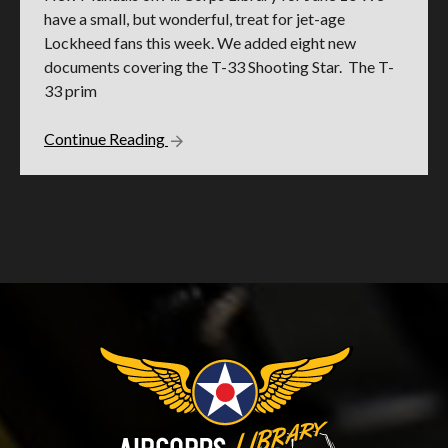
have a small, but wonderful, treat for jet-age
Lockheed fans this week. We added eight new
documents covering the T-33 Shooting Star. The T-
33 prim
Continue Reading