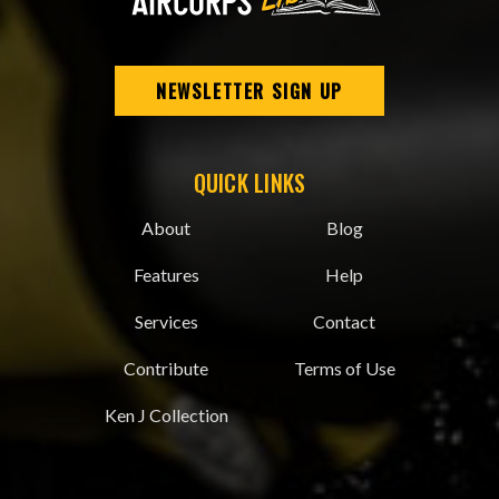
NEWSLETTER SIGN UP
QUICK LINKS
About
Blog
Features
Help
Services
Contact
Contribute
Terms of Use
Ken J Collection