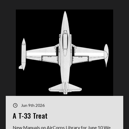
Jun 9th 2026
A T-33 Treat
New Manuals on AirCorps Library for June 10 We