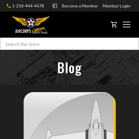
1-218-444-4478
Become a Member
Member Login
CART
Search
Skip to main content
Blog